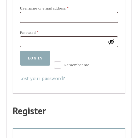
Required
Username or email address
*
Required
Password
*
Alternative:
LOG IN
Remember me
Lost your password?
Register