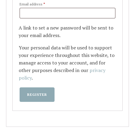
Required
Email address
*
A link to set a new password will be sent to
your email address.
Your personal data will be used to support
your experience throughout this website, to
manage access to your account, and for
other purposes described in our
privacy
policy
.
REGISTER
Alternative: