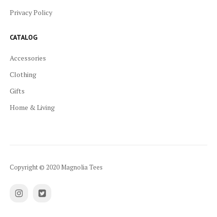
Privacy Policy
CATALOG
Accessories
Clothing
Gifts
Home & Living
Copyright © 2020 Magnolia Tees