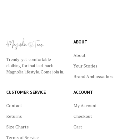
ABOUT
About
Trendy-yet-comfortable
Your Stories
clothing for that laid-back
Magnolia lifestyle. Come join in.
Brand Ambassadors
CUSTOMER SERVICE
ACCOUNT
Contact
My Account
Returns
Checkout
Size Charts
Cart
Terms of Service