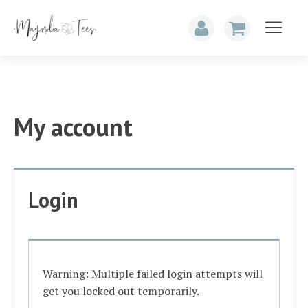
My account
Login
Warning: Multiple failed login attempts will
get you locked out temporarily.