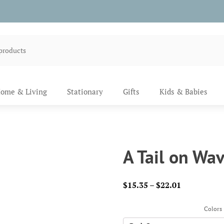
ome & Living
Stationary
Gifts
Kids & Babies
A Tail on Wav
Price
$
15.35
–
$
22.01
range:
$15.35
Colors
through