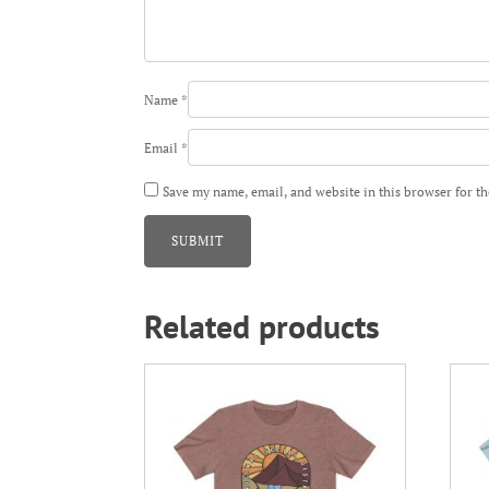
Name
*
Email
*
Save my name, email, and website in this browser for t
Related products
This
This
product
prod
has
has
multiple
mult
variants.
varia