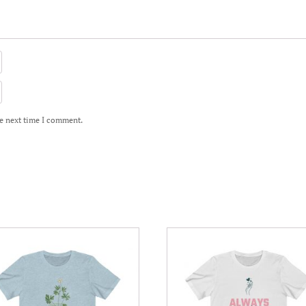
he next time I comment.
This
uct
product
has
iple
multiple
nts.
variants.