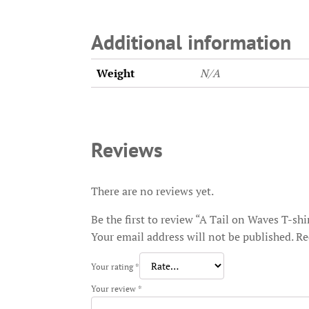
Additional information
Weight
N/A
Reviews
There are no reviews yet.
Be the first to review “A Tail on Waves T-shi
Your email address will not be published.
Re
Your rating
*
Your review
*