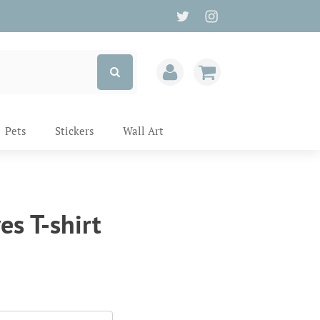
Pets
Stickers
Wall Art
es T-shirt