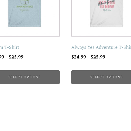
The
ons
options
may
be
en
chosen
on
m T-Shirt
Always Yes Adventure T-Shi
the
Price
Price
99
–
$
25.99
$
24.99
–
$
25.99
uct
product
range:
range:
page
$24.99
$24.99
SELECT OPTIONS
SELECT OPTIONS
through
through
$25.99
$25.99