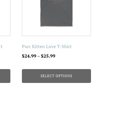
The
options
may
be
chosen
on
rt
Purr Kitten Love T-Shirt
the
Price
$
24.99
–
$
25.99
product
range:
page
$24.99
SELECT OPTIONS
through
$25.99