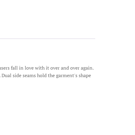
sers fall in love with it over and over again.
me. Dual side seams hold the garment's shape