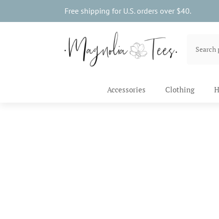
Free shipping for U.S. orders over $40.
Accessories
Clothing
H