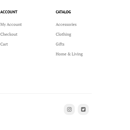
ACCOUNT
CATALOG
My Account
Accessories
Checkout
Clothing
Cart
Gifts
Home & Living