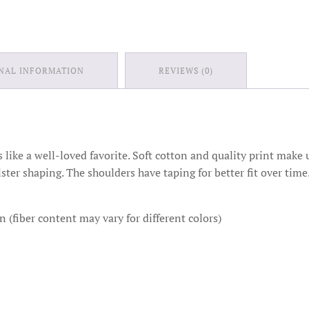
NAL INFORMATION
REVIEWS (0)
ts like a well-loved favorite. Soft cotton and quality print make u
lster shaping. The shoulders have taping for better fit over ti
(fiber content may vary for different colors)