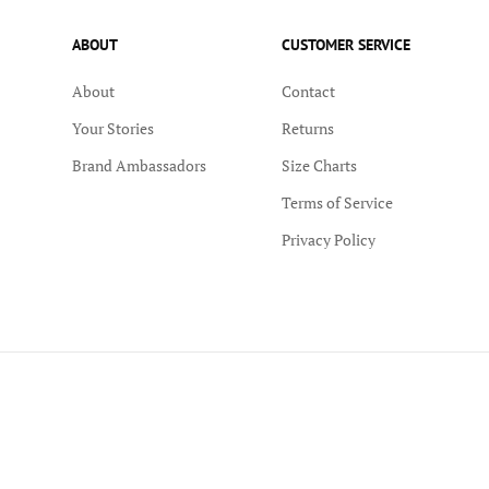
ABOUT
CUSTOMER SERVICE
About
Contact
Your Stories
Returns
Brand Ambassadors
Size Charts
Terms of Service
Privacy Policy