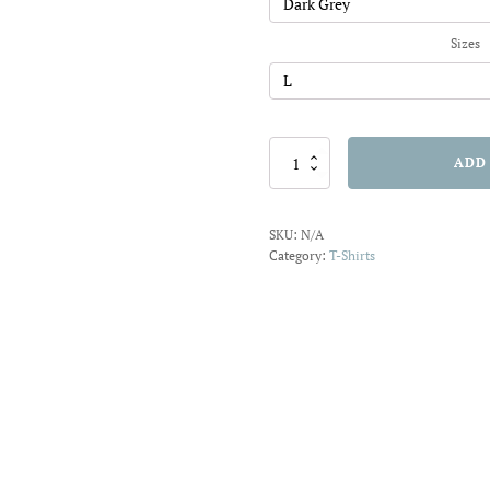
$22.01
Sizes
A
ADD
Tail
on
Waves
SKU:
N/A
T-
Category:
T-Shirts
shirt
quantity