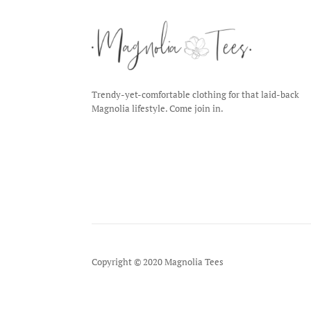
Trendy-yet-comfortable clothing for that laid-back
Magnolia lifestyle. Come join in.
Copyright © 2020 Magnolia Tees