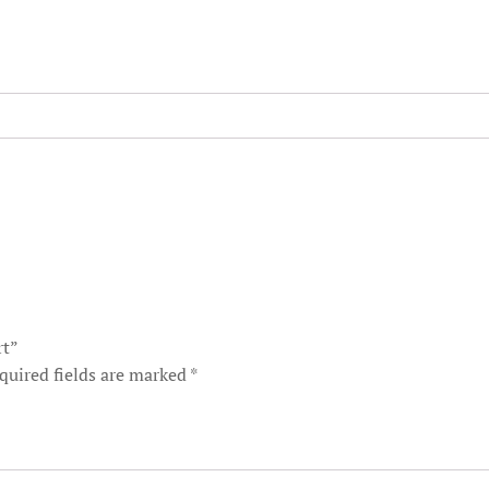
rt”
quired fields are marked
*