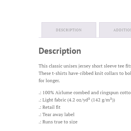
DESCRIPTION
ADDITIO
Description
This classic unisex jersey short sleeve tee fi
These t-shirts have-ribbed knit collars to bo
for longer.
.: 100% Airlume combed and ringspun cotton 
.: Light fabric (4.2 oz/yd² (142 g/m²))
.: Retail fit
.: Tear away label
.: Runs true to size