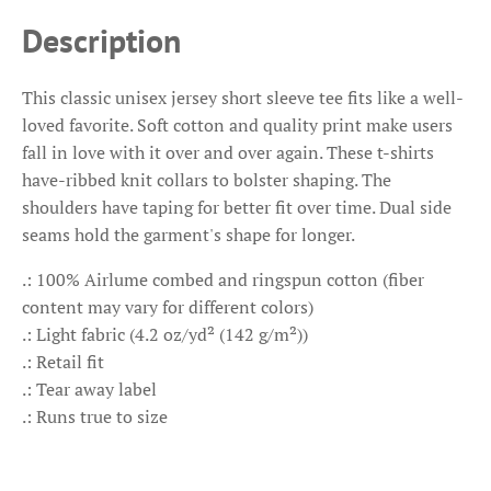
Description
This classic unisex jersey short sleeve tee fits like a well-
loved favorite. Soft cotton and quality print make users
fall in love with it over and over again. These t-shirts
have-ribbed knit collars to bolster shaping. The
shoulders have taping for better fit over time. Dual side
seams hold the garment's shape for longer.
.: 100% Airlume combed and ringspun cotton (fiber
content may vary for different colors)
.: Light fabric (4.2 oz/yd² (142 g/m²))
.: Retail fit
.: Tear away label
.: Runs true to size