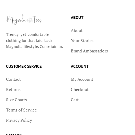
ABOUT
About
Trendy-yet-comfortable
Your Stories
clothing for that laid-back
Magnolia lifestyle. Come join in.
Brand Ambassadors
CUSTOMER SERVICE
ACCOUNT
Contact
My Account
Returns
Checkout
Size Charts
Cart
Terms of Service
Privacy Policy