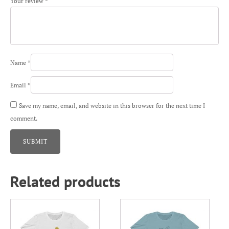
Your review
*
Name
*
Email
*
Save my name, email, and website in this browser for the next time I
comment.
Related products
This
This
product
product