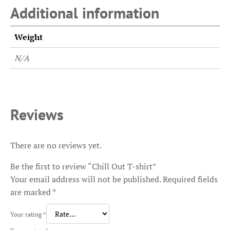
Additional information
Weight
N/A
Reviews
There are no reviews yet.
Be the first to review “Chill Out T-shirt”
Your email address will not be published.
Required fields
are marked
*
Your rating
*