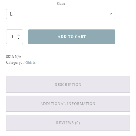
Sizes
Chill
ADD TO CART
Out
T-
shirt
SKU:
N/A
quantity
Category:
T-Shirts
DESCRIPTION
ADDITIONAL INFORMATION
REVIEWS (0)