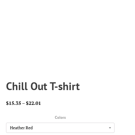
Chill Out T-shirt
Price
$
15.35
–
$
22.01
range:
$15.35
Colors
through
$22.01