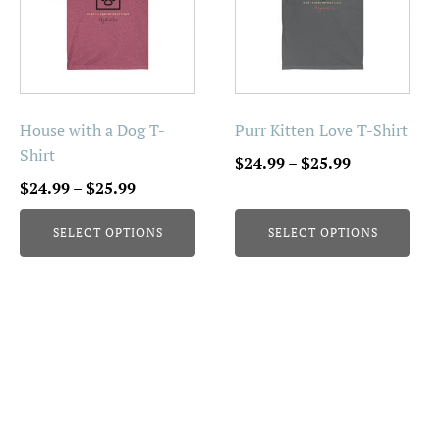
multiple
multiple
variants.
variants.
The
The
options
options
may
may
be
be
House with a Dog T-
Purr Kitten Love T-Shirt
chosen
chosen
Shirt
Price
$
24.99
–
$
25.99
on
on
Price
range:
$
24.99
–
$
25.99
the
the
range:
$24.99
product
product
SELECT OPTIONS
SELECT OPTIONS
$24.99
through
page
page
through
$25.99
$25.99