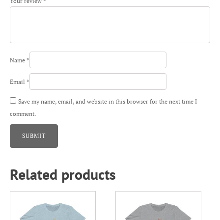
Your review
*
Name
*
Email
*
Save my name, email, and website in this browser for the next time I
comment.
Related products
This
This
product
product