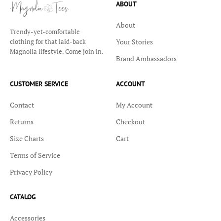
ABOUT
About
Trendy-yet-comfortable
Your Stories
clothing for that laid-back
Magnolia lifestyle. Come join in.
Brand Ambassadors
CUSTOMER SERVICE
ACCOUNT
Contact
My Account
Returns
Checkout
Size Charts
Cart
Terms of Service
Privacy Policy
CATALOG
Accessories