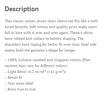
Description
This classic unisex jersey short sleeve tee fits like a well-
loved favorite. Soft cotton and quality print make users
fall in love with it over and over again. These t-shirts
have-ribbed knit collars to bolster shaping. The
shoulders have taping for better fit over time. Dual side
seams hold the garment's shape for longer.
.: 100% Airlume combed and ringspun cotton (fiber
content may vary for different colors)
.: Light fabric (4.2 oz/yd² (142 g/m²))
.: Retail fit
.: Tear away label
.: Runs true to size