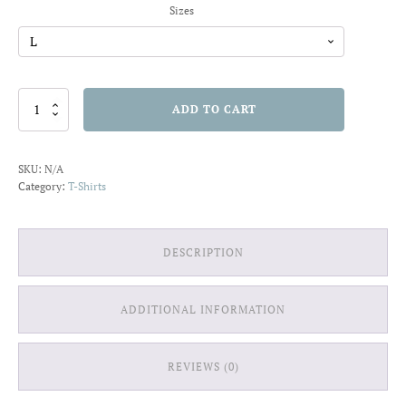
Sizes
Duality
ADD TO CART
of
Man
T-
SKU:
N/A
shirt
Category:
T-Shirts
quantity
DESCRIPTION
ADDITIONAL INFORMATION
REVIEWS (0)