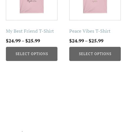
variants.
variants.
The
The
options
options
may
may
be
be
My Best Friend T-Shirt
Peace Vibes T-Shirt
chosen
chosen
Price
Price
$
24.99
–
$
25.99
$
24.99
–
$
25.99
on
on
range:
range:
the
the
SELECT OPTIONS
SELECT OPTIONS
$24.99
$24.99
product
product
through
through
page
page
$25.99
$25.99