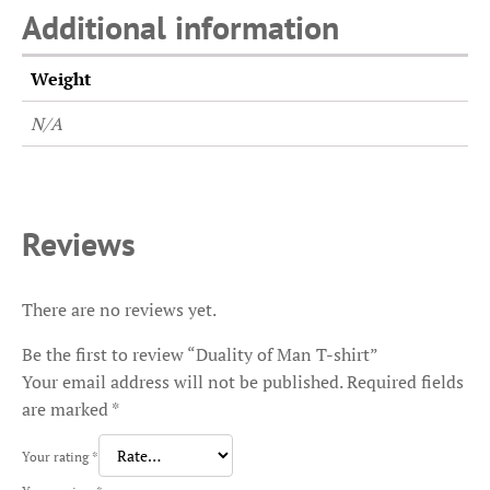
Additional information
Weight
N/A
Reviews
There are no reviews yet.
Be the first to review “Duality of Man T-shirt”
Your email address will not be published.
Required fields
are marked
*
Your rating
*