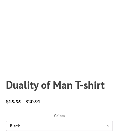
Duality of Man T-shirt
Price
$
15.35
–
$
20.91
range:
$15.35
Colors
through
$20.91