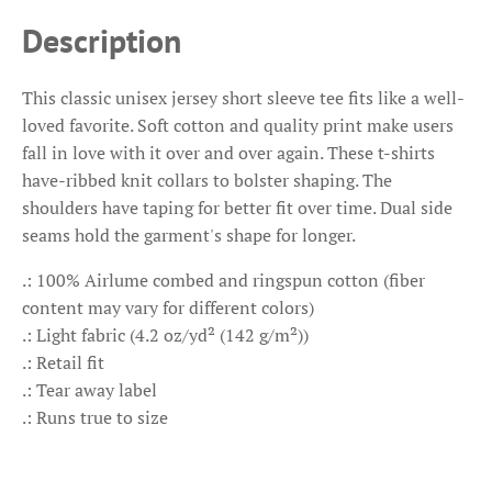
Description
This classic unisex jersey short sleeve tee fits like a well-
loved favorite. Soft cotton and quality print make users
fall in love with it over and over again. These t-shirts
have-ribbed knit collars to bolster shaping. The
shoulders have taping for better fit over time. Dual side
seams hold the garment's shape for longer.
.: 100% Airlume combed and ringspun cotton (fiber
content may vary for different colors)
.: Light fabric (4.2 oz/yd² (142 g/m²))
.: Retail fit
.: Tear away label
.: Runs true to size