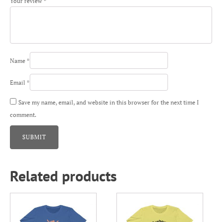
Your review
*
Name
*
Email
*
Save my name, email, and website in this browser for the next time I
comment.
Related products
This
This
product
product