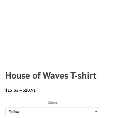
House of Waves T-shirt
Price
$
15.35
–
$
20.91
range:
$15.35
Colors
through
$20.91