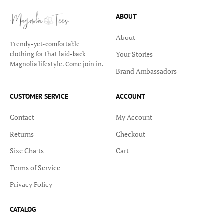
ABOUT
About
Trendy-yet-comfortable
Your Stories
clothing for that laid-back
Magnolia lifestyle. Come join in.
Brand Ambassadors
CUSTOMER SERVICE
ACCOUNT
Contact
My Account
Returns
Checkout
Size Charts
Cart
Terms of Service
Privacy Policy
CATALOG