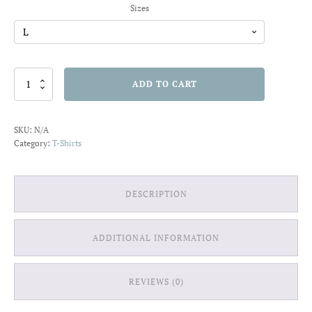
Sizes
House
ADD TO CART
of
Waves
T-
SKU:
N/A
shirt
Category:
T-Shirts
quantity
DESCRIPTION
ADDITIONAL INFORMATION
REVIEWS (0)