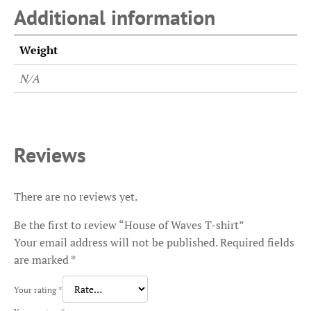
Additional information
Weight
N/A
Reviews
There are no reviews yet.
Be the first to review “House of Waves T-shirt”
Your email address will not be published.
Required fields
are marked
*
Your rating
*