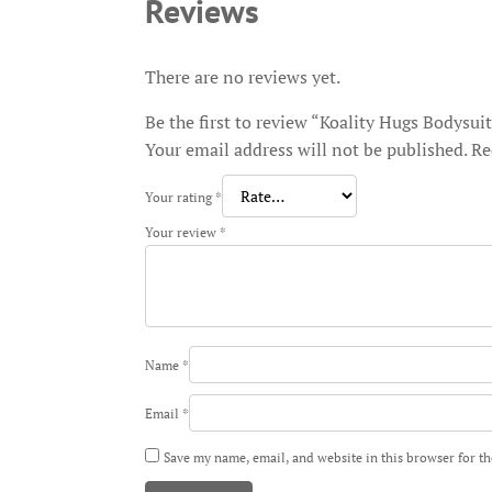
Reviews
There are no reviews yet.
Be the first to review “Koality Hugs Bodysui
Your email address will not be published.
Re
Your rating
*
Your review
*
Name
*
Email
*
Save my name, email, and website in this browser for t