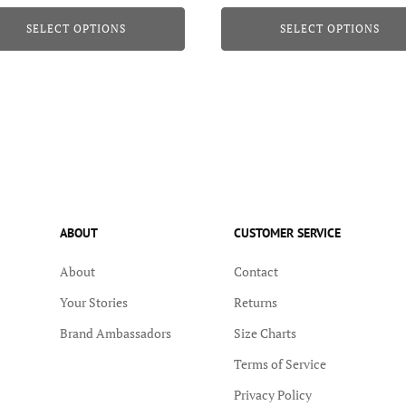
page
SELECT OPTIONS
SELECT OPTIONS
ABOUT
CUSTOMER SERVICE
About
Contact
Your Stories
Returns
Brand Ambassadors
Size Charts
Terms of Service
Privacy Policy