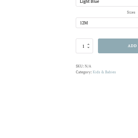
Sizes
Koality
ADD
Hugs
Bodysuit
quantity
SKU:
N/A
Category:
Kids & Babies