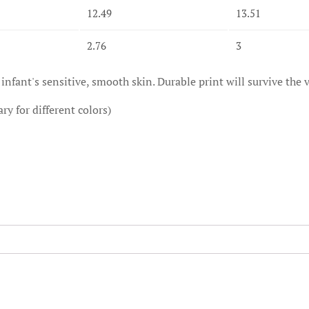
12.49
13.51
2.76
3
 infant's sensitive, smooth skin. Durable print will survive the ve
ry for different colors)