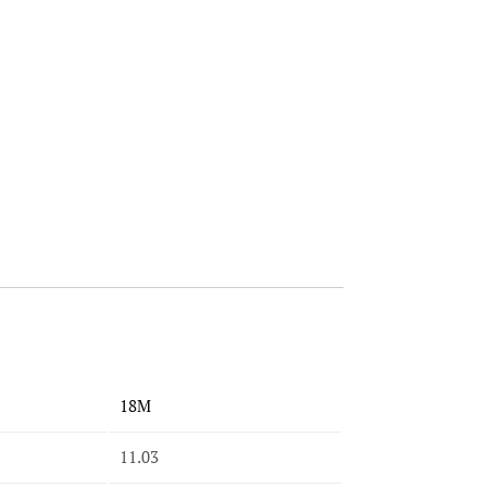
18M
11.03