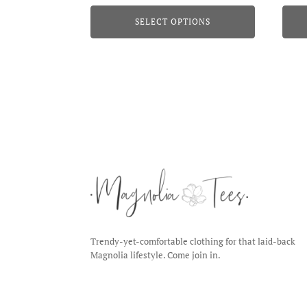
page
page
SELECT OPTIONS
Trendy-yet-comfortable clothing for that laid-back
Magnolia lifestyle. Come join in.