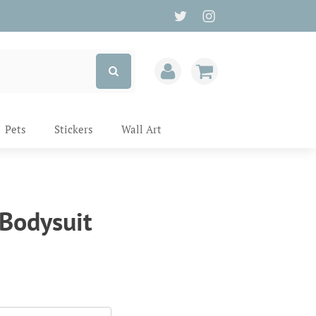
Pets
Stickers
Wall Art
 Bodysuit