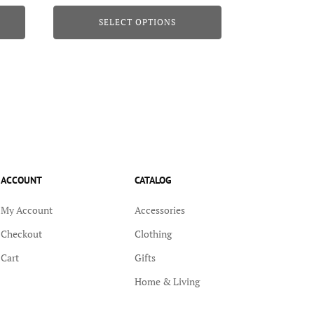
range:
page
SELECT OPTIONS
$22.95
through
$23.95
ACCOUNT
CATALOG
My Account
Accessories
Checkout
Clothing
Cart
Gifts
Home & Living