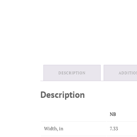
DESCRIPTION
ADDITIO
Description
NB
Width, in
7.33