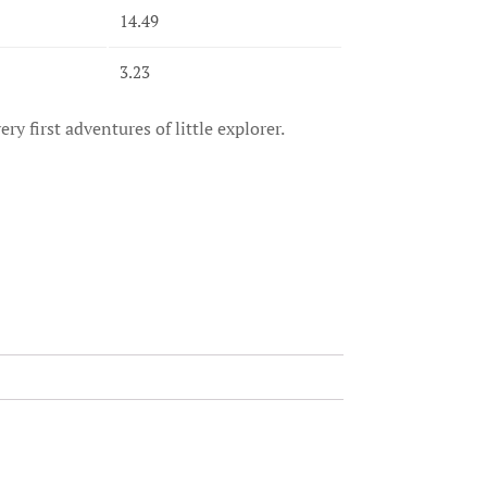
14.49
3.23
ry first adventures of little explorer.