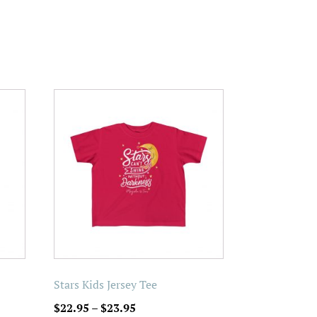
This
product
has
multiple
variants.
The
options
may
be
chosen
on
Stars Kids Jersey Tee
the
Price
$
22.95
–
$
23.95
product