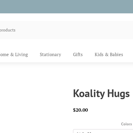
ome & Living
Stationary
Gifts
Kids & Babies
Koality Hugs
$
20.00
Colors