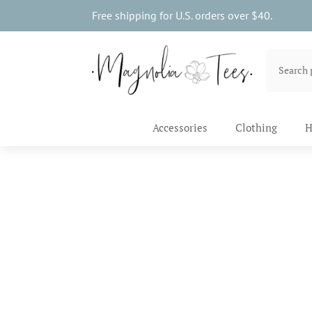
Free shipping for U.S. orders over $40.
Accessories
Clothing
H