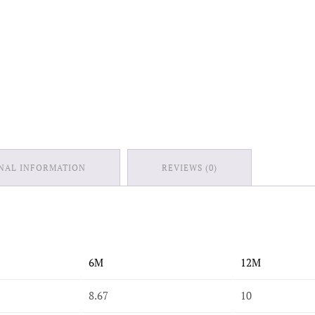
NAL INFORMATION
REVIEWS (0)
6M
12M
8.67
10