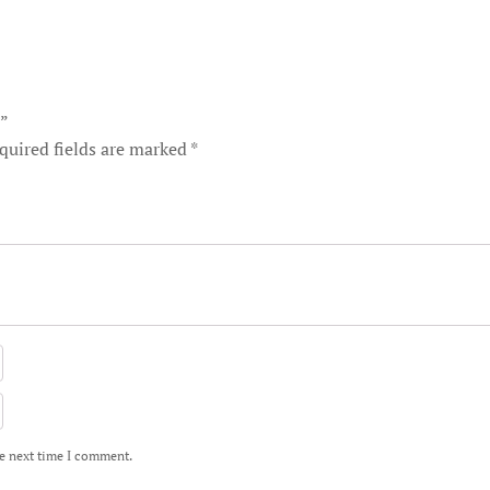
t”
quired fields are marked
*
he next time I comment.