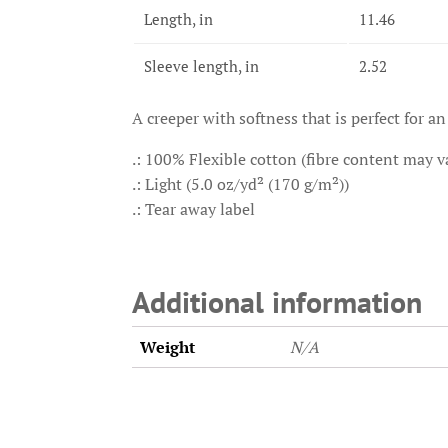
Length, in
11.46
Sleeve length, in
2.52
A creeper with softness that is perfect for an
.: 100% Flexible cotton (fibre content may va
.: Light (5.0 oz/yd² (170 g/m²))
.: Tear away label
Additional information
Weight
N/A