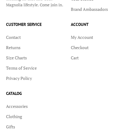
Magnolia lifestyle. Come join in.
Brand Ambassadors
CUSTOMER SERVICE
ACCOUNT
Contact
My Account
Returns
Checkout
Size Charts
Cart
Terms of Service
Privacy Policy
CATALOG
Accessories
Clothing
Gifts