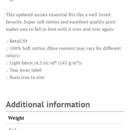
This updated unisex essential fits like a well-loved
favorite. Super soft cotton and excellent quality print
makes one to fall in love with it over and over again.
.: Retail fit
.: 100% Soft cotton (fibre content may vary for different
colors)
.: Light fabric (4.2 oz/yd² (142 g/m²))
.: Tear away label
.: Runs true to size
Additional information
Weight
N/A