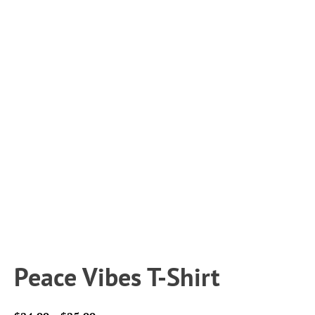
Peace Vibes T-Shirt