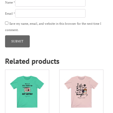
Name
*
Email
*
Save my name, email, and website in this browser for the next time I
comment.
Related products
This
This
product
product
has
has
multiple
multiple
variants.
variants.
The
The
options
options