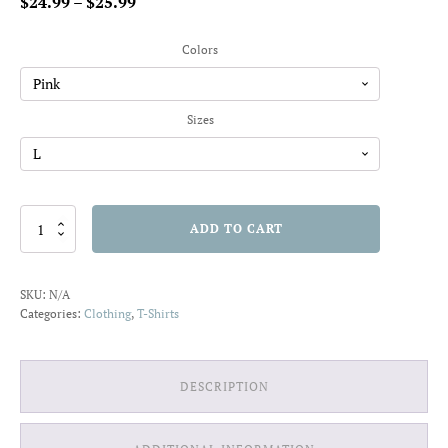
Price
$
24.99
–
$
25.99
range:
$24.99
Colors
through
$25.99
Sizes
Peace
ADD TO CART
Vibes
T-
Shirt
SKU:
N/A
quantity
Categories:
Clothing
,
T-Shirts
DESCRIPTION