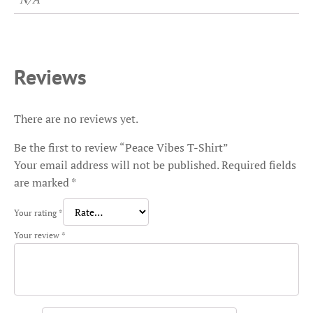
Reviews
There are no reviews yet.
Be the first to review “Peace Vibes T-Shirt”
Your email address will not be published.
Required fields
are marked
*
Your rating
*
Your review
*