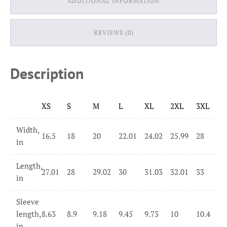
ADDITIONAL INFORMATION
REVIEWS (0)
Description
XS
S
M
L
XL
2XL
3XL
Width,
16.5
18
20
22.01
24.02
25.99
28
in
Length,
27.01
28
29.02
30
31.03
32.01
33
in
Sleeve
length,
8.63
8.9
9.18
9.45
9.73
10
10.4
in