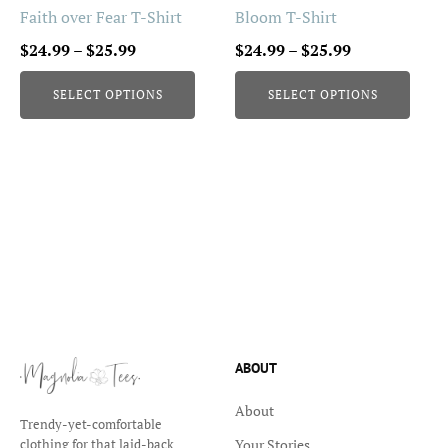
be
be
Faith over Fear T-Shirt
Bloom T-Shirt
chosen
chosen
Price
Price
$
24.99
–
$
25.99
$
24.99
–
$
25.99
on
on
range:
range:
the
the
SELECT OPTIONS
SELECT OPTIONS
$24.99
$24.99
product
product
through
through
page
page
$25.99
$25.99
ABOUT
About
Trendy-yet-comfortable
Your Stories
clothing for that laid-back