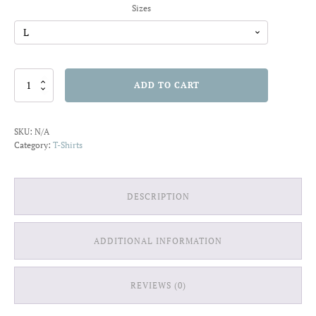
Sizes
Shine
ADD TO CART
Bright
T-
shirt
SKU:
N/A
quantity
Category:
T-Shirts
DESCRIPTION
ADDITIONAL INFORMATION
REVIEWS (0)