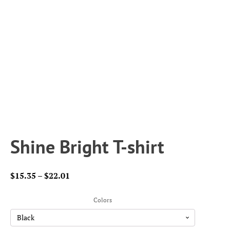
Shine Bright T-shirt
Price
$
15.35
–
$
22.01
range:
$15.35
Colors
through
$22.01