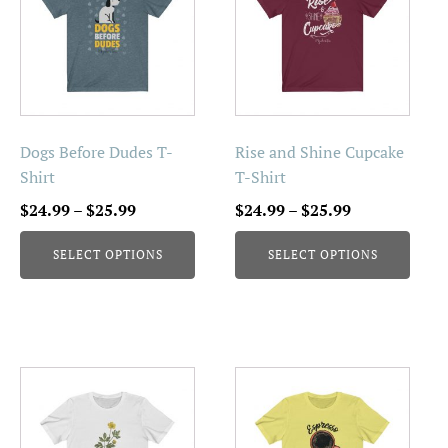
has
has
multiple
multiple
variants.
variants.
The
The
options
options
may
may
be
be
Dogs Before Dudes T-
Rise and Shine Cupcake
chosen
chosen
Shirt
T-Shirt
on
on
Price
Price
$
24.99
–
$
25.99
$
24.99
–
$
25.99
the
the
range:
range:
product
product
SELECT OPTIONS
SELECT OPTIONS
$24.99
$24.99
page
page
through
through
$25.99
$25.99
This
This
product
product
has
has