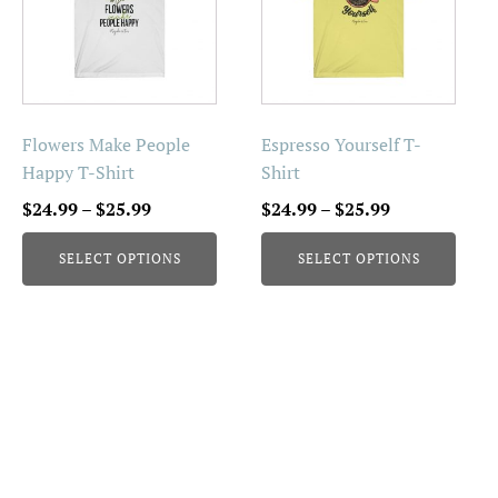
multiple
multiple
variants.
variants.
The
The
options
options
may
may
be
be
Flowers Make People
Espresso Yourself T-
chosen
chosen
Happy T-Shirt
Shirt
on
on
Price
Price
$
24.99
–
$
25.99
$
24.99
–
$
25.99
the
the
range:
range:
product
product
SELECT OPTIONS
SELECT OPTIONS
$24.99
$24.99
page
page
through
through
$25.99
$25.99