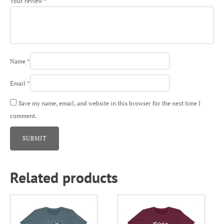
Your review
*
Name
*
Email
*
Save my name, email, and website in this browser for the next time I
comment.
Related products
This
This
product
product