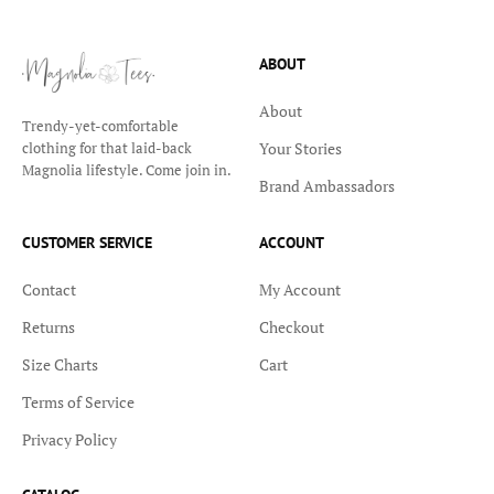
ABOUT
About
Trendy-yet-comfortable
Your Stories
clothing for that laid-back
Magnolia lifestyle. Come join in.
Brand Ambassadors
CUSTOMER SERVICE
ACCOUNT
Contact
My Account
Returns
Checkout
Size Charts
Cart
Terms of Service
Privacy Policy