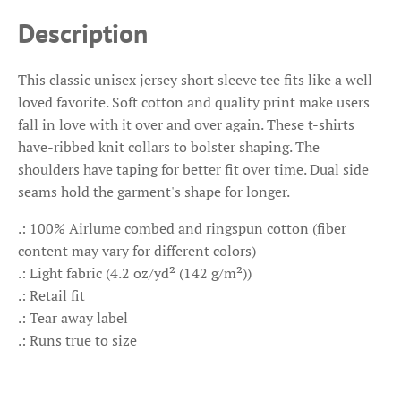
Description
This classic unisex jersey short sleeve tee fits like a well-
loved favorite. Soft cotton and quality print make users
fall in love with it over and over again. These t-shirts
have-ribbed knit collars to bolster shaping. The
shoulders have taping for better fit over time. Dual side
seams hold the garment's shape for longer.
.: 100% Airlume combed and ringspun cotton (fiber
content may vary for different colors)
.: Light fabric (4.2 oz/yd² (142 g/m²))
.: Retail fit
.: Tear away label
.: Runs true to size