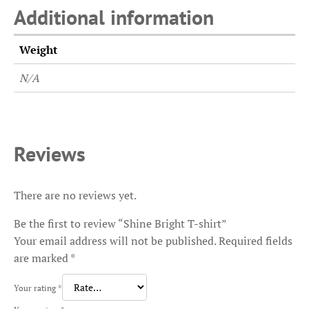
Additional information
Weight
N/A
Reviews
There are no reviews yet.
Be the first to review “Shine Bright T-shirt”
Your email address will not be published.
Required fields
are marked
*
Your rating
*