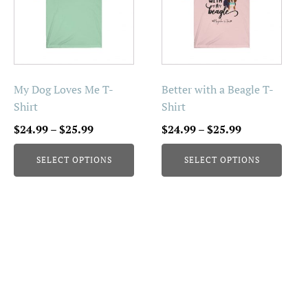
multiple
multiple
variants.
variants.
The
The
options
options
may
may
be
be
My Dog Loves Me T-
Better with a Beagle T-
chosen
chosen
Shirt
Shirt
on
on
Price
Price
$
24.99
–
$
25.99
$
24.99
–
$
25.99
the
the
range:
range:
product
product
SELECT OPTIONS
SELECT OPTIONS
$24.99
$24.99
page
page
through
through
$25.99
$25.99