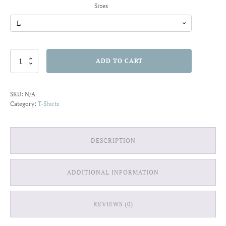
Sizes
Sister
ADD TO CART
Squad
T-
shirt
SKU:
N/A
quantity
Category:
T-Shirts
DESCRIPTION
ADDITIONAL INFORMATION
REVIEWS (0)