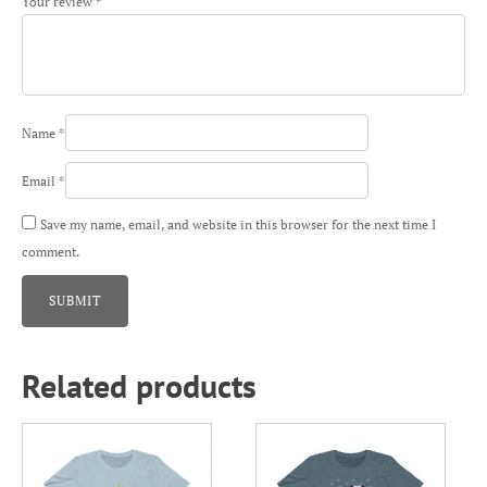
Your review
*
Name
*
Email
*
Save my name, email, and website in this browser for the next time I
comment.
Related products
This
This
product
product