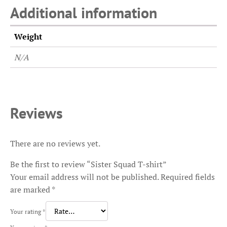
Additional information
Weight
N/A
Reviews
There are no reviews yet.
Be the first to review “Sister Squad T-shirt”
Your email address will not be published.
Required fields
are marked
*
Your rating
*