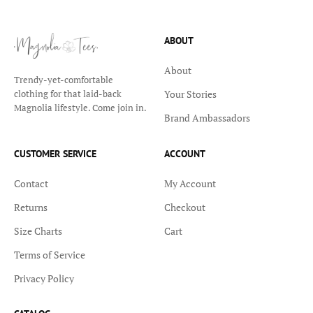
ABOUT
About
Trendy-yet-comfortable
Your Stories
clothing for that laid-back
Magnolia lifestyle. Come join in.
Brand Ambassadors
CUSTOMER SERVICE
ACCOUNT
Contact
My Account
Returns
Checkout
Size Charts
Cart
Terms of Service
Privacy Policy