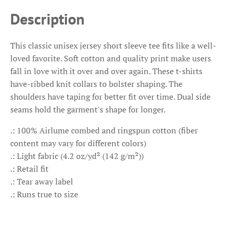
Description
This classic unisex jersey short sleeve tee fits like a well-
loved favorite. Soft cotton and quality print make users
fall in love with it over and over again. These t-shirts
have-ribbed knit collars to bolster shaping. The
shoulders have taping for better fit over time. Dual side
seams hold the garment's shape for longer.
.: 100% Airlume combed and ringspun cotton (fiber
content may vary for different colors)
.: Light fabric (4.2 oz/yd² (142 g/m²))
.: Retail fit
.: Tear away label
.: Runs true to size