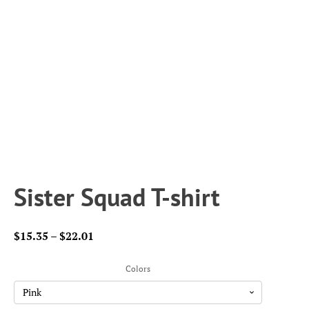
Sister Squad T-shirt
Price
$
15.35
–
$
22.01
range:
$15.35
Colors
through
$22.01