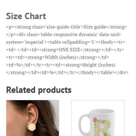
Size Chart
<p><strong class='size-guide-title'>Size guide</strong>
</p><div class='table-responsive dynamic' data-unit-
system='imperial'><table cellpadding='5'><tbody><tr>
<td> </td><td><strong>ONE SIZE</strong></td></tr>
<tr><td><strong>Width (inches)</strong></td>
<td>¾</td></tr><tr><td><strong>Height (inches)
</strong></td><td>¾</td></tr></tbody></table></div>
Related products
This
This
product
product
has
has
multiple
multiple
variants.
variants.