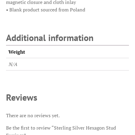
magnetic closure and cloth inlay
• Blank product sourced from Poland
Additional information
Weight
N/A
Reviews
There are no reviews yet.
Be the first to review “Sterling Silver Hexagon Stud