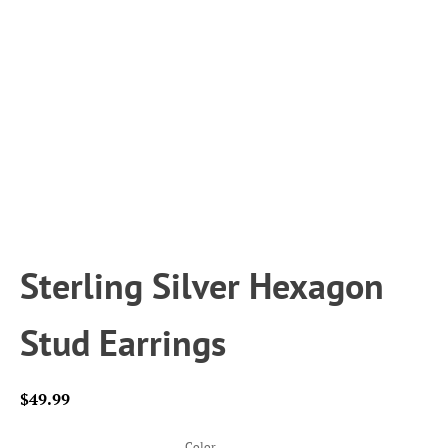
Sterling Silver Hexagon
Stud Earrings
$
49.99
Color