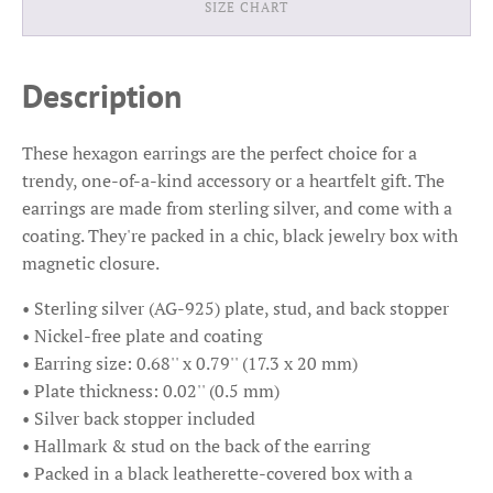
SIZE CHART
Description
These hexagon earrings are the perfect choice for a
trendy, one-of-a-kind accessory or a heartfelt gift. The
earrings are made from sterling silver, and come with a
coating. They're packed in a chic, black jewelry box with
magnetic closure.
• Sterling silver (AG-925) plate, stud, and back stopper
• Nickel-free plate and coating
• Earring size: 0.68'' x 0.79'' (17.3 x 20 mm)
• Plate thickness: 0.02'' (0.5 mm)
• Silver back stopper included
• Hallmark & stud on the back of the earring
• Packed in a black leatherette-covered box with a