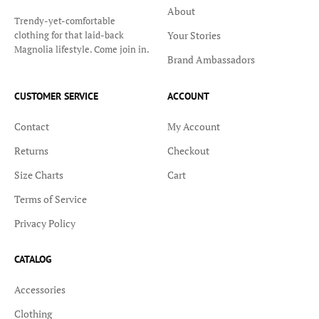
About
Trendy-yet-comfortable
Your Stories
clothing for that laid-back
Magnolia lifestyle. Come join in.
Brand Ambassadors
CUSTOMER SERVICE
ACCOUNT
Contact
My Account
Returns
Checkout
Size Charts
Cart
Terms of Service
Privacy Policy
CATALOG
Accessories
Clothing