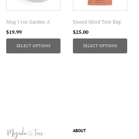
options
options
may
may
be
be
Mug 11oz Garden A
Sound Mind Tote Bag
chosen
chosen
$
19.99
$
25.00
on
on
the
the
SELECT OPTIONS
SELECT OPTIONS
product
product
page
page
ABOUT