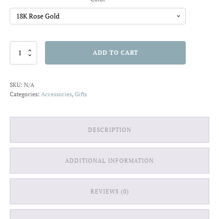
Sterling
ADD TO CART
Silver
Hexagon
Stud
SKU:
N/A
Earrings
Categories:
Accessories
,
Gifts
quantity
DESCRIPTION
ADDITIONAL INFORMATION
REVIEWS (0)