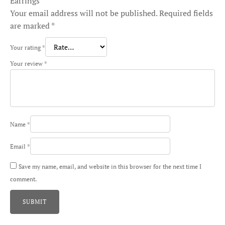
Earrings”
Your email address will not be published.
Required fields
are marked
*
Your rating
*
Your review
*
Name
*
Email
*
Save my name, email, and website in this browser for the next time I
comment.