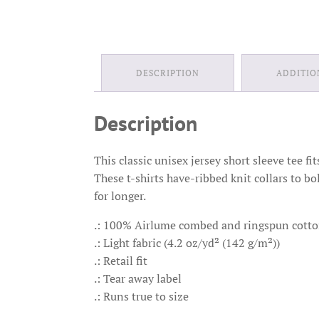
DESCRIPTION
ADDITIO
Description
This classic unisex jersey short sleeve tee fi
These t-shirts have-ribbed knit collars to bo
for longer.
.: 100% Airlume combed and ringspun cotton 
.: Light fabric (4.2 oz/yd² (142 g/m²))
.: Retail fit
.: Tear away label
.: Runs true to size