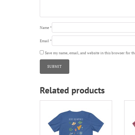
Name
*
Email
*
Save my name, email, and website in this browser for t
Related products
This
This
product
prod
has
has
multiple
mult
variants.
varia