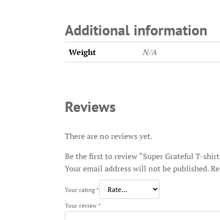
Additional information
Weight
N/A
Reviews
There are no reviews yet.
Be the first to review “Super Grateful T-shir
Your email address will not be published.
Re
Your rating
*
Your review
*