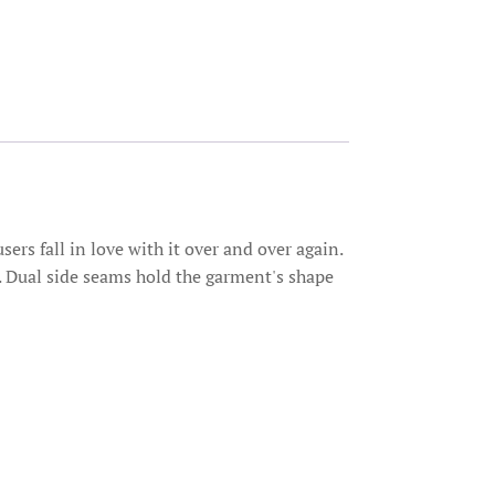
sers fall in love with it over and over again.
me. Dual side seams hold the garment's shape