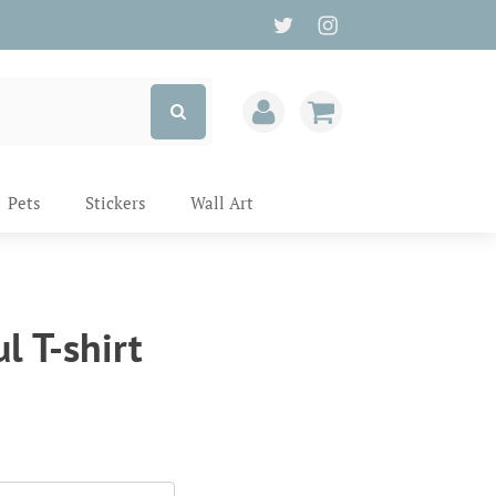
Pets
Stickers
Wall Art
l T-shirt