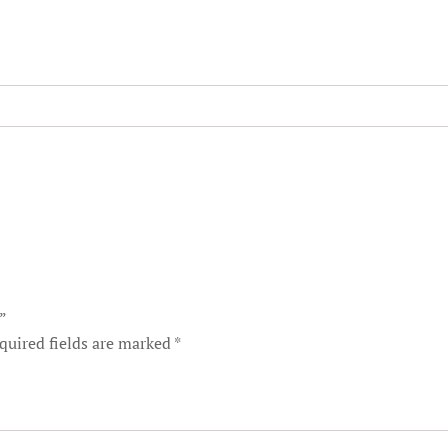
t”
quired fields are marked
*