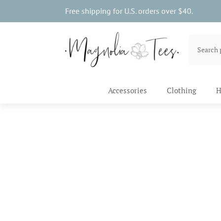
Free shipping for U.S. orders over $40.
Accessories
Clothing
H