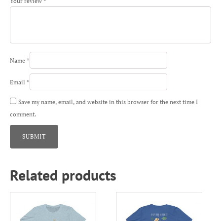
Your review
*
Name
*
Email
*
Save my name, email, and website in this browser for the next time I
comment.
Related products
This
This
product
product