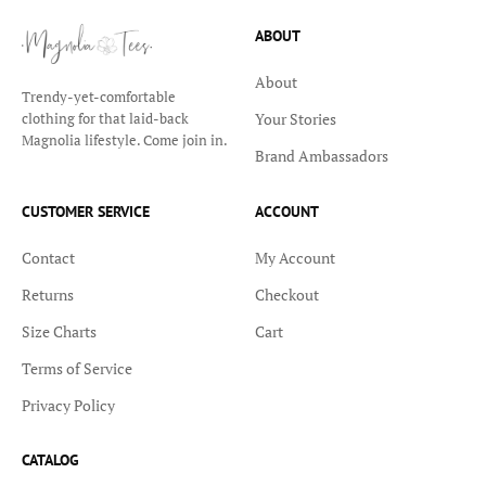
ABOUT
About
Trendy-yet-comfortable
Your Stories
clothing for that laid-back
Magnolia lifestyle. Come join in.
Brand Ambassadors
CUSTOMER SERVICE
ACCOUNT
Contact
My Account
Returns
Checkout
Size Charts
Cart
Terms of Service
Privacy Policy
CATALOG