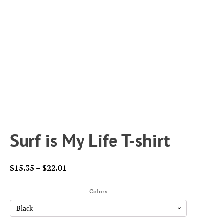
Surf is My Life T-shirt
Price
$
15.35
–
$
22.01
range:
$15.35
Colors
through
$22.01