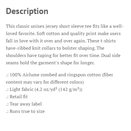
Description
This classic unisex jersey short sleeve tee fits like a well-
loved favorite. Soft cotton and quality print make users
fall in love with it over and over again. These t-shirts
have-ribbed knit collars to bolster shaping. The
shoulders have taping for better fit over time. Dual side
seams hold the garment's shape for longer.
.: 100% Airlume combed and ringspun cotton (fiber
content may vary for different colors)
.: Light fabric (4.2 oz/yd² (142 g/m²))
.: Retail fit
.: Tear away label
.: Runs true to size