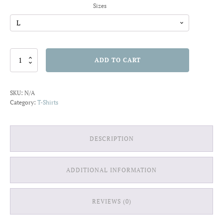
Sizes
Surf
ADD TO CART
is
My
Life
SKU:
N/A
T-
Category:
T-Shirts
shirt
quantity
DESCRIPTION
ADDITIONAL INFORMATION
REVIEWS (0)