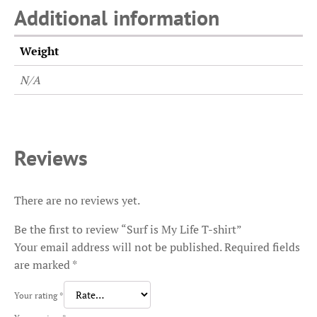
Additional information
Weight
N/A
Reviews
There are no reviews yet.
Be the first to review “Surf is My Life T-shirt”
Your email address will not be published.
Required fields
are marked
*
Your rating
*