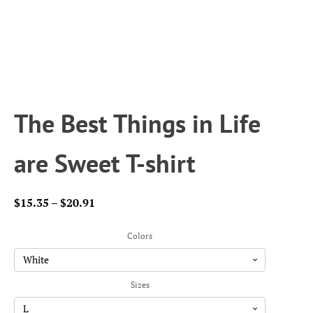
The Best Things in Life
are Sweet T-shirt
Price
$
15.35
–
$
20.91
range:
$15.35
Colors
through
$20.91
Sizes