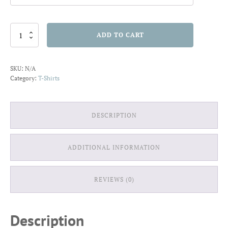
The
ADD TO CART
Best
Things
in
SKU:
N/A
Life
Category:
T-Shirts
are
Sweet
T-
shirt
DESCRIPTION
quantity
ADDITIONAL INFORMATION
REVIEWS (0)
Description