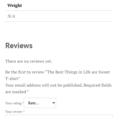
Weight
N/A
Reviews
There are no reviews yet.
Be the first to review “The Best Things in Life are Sweet
T-shirt”
Your email address will not be published.
Required fields
are marked
*
Your rating
*
Your review
*