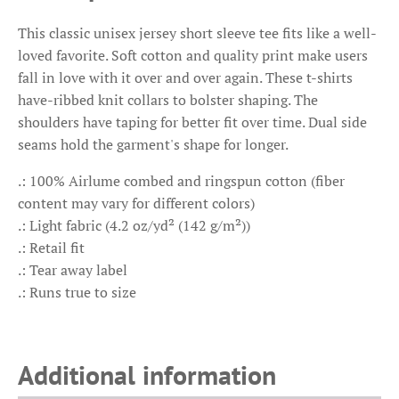
This classic unisex jersey short sleeve tee fits like a well-
loved favorite. Soft cotton and quality print make users
fall in love with it over and over again. These t-shirts
have-ribbed knit collars to bolster shaping. The
shoulders have taping for better fit over time. Dual side
seams hold the garment's shape for longer.
.: 100% Airlume combed and ringspun cotton (fiber
content may vary for different colors)
.: Light fabric (4.2 oz/yd² (142 g/m²))
.: Retail fit
.: Tear away label
.: Runs true to size
Additional information