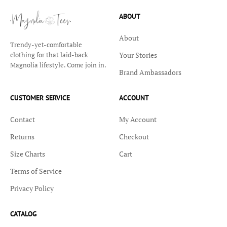
ABOUT
About
Trendy-yet-comfortable
Your Stories
clothing for that laid-back
Magnolia lifestyle. Come join in.
Brand Ambassadors
CUSTOMER SERVICE
ACCOUNT
Contact
My Account
Returns
Checkout
Size Charts
Cart
Terms of Service
Privacy Policy
CATALOG