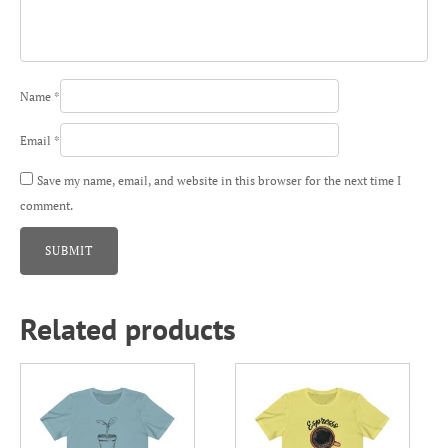
Name
*
Email
*
Save my name, email, and website in this browser for the next time I
comment.
Related products
This
This
product
product
has
has