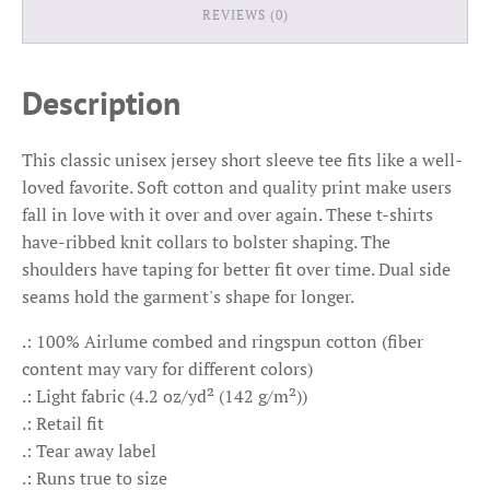
REVIEWS (0)
Description
This classic unisex jersey short sleeve tee fits like a well-
loved favorite. Soft cotton and quality print make users
fall in love with it over and over again. These t-shirts
have-ribbed knit collars to bolster shaping. The
shoulders have taping for better fit over time. Dual side
seams hold the garment's shape for longer.
.: 100% Airlume combed and ringspun cotton (fiber
content may vary for different colors)
.: Light fabric (4.2 oz/yd² (142 g/m²))
.: Retail fit
.: Tear away label
.: Runs true to size