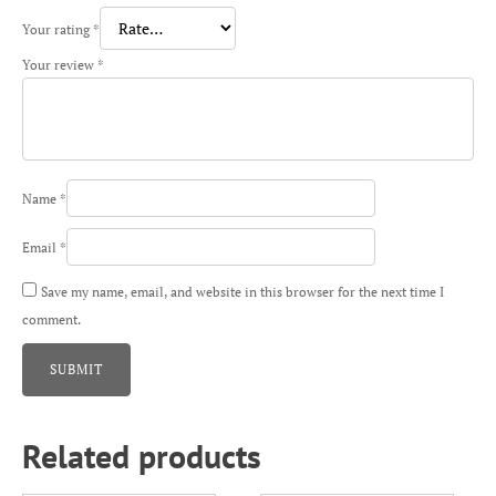
Your rating
*
Your review
*
Name
*
Email
*
Save my name, email, and website in this browser for the next time I
comment.
Related products