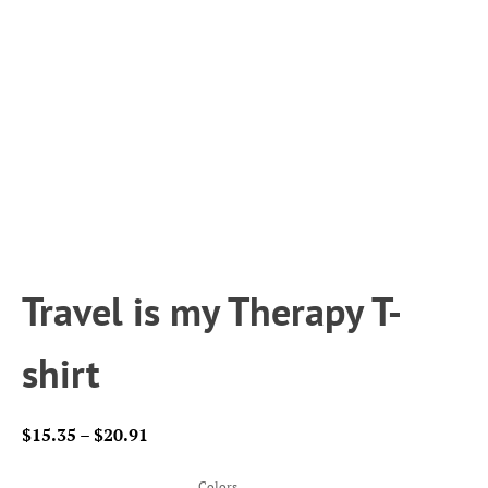
Travel is my Therapy T-
shirt
Price
$
15.35
–
$
20.91
range:
$15.35
Colors