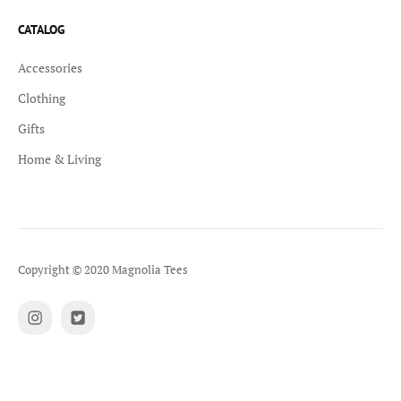
CATALOG
Accessories
Clothing
Gifts
Home & Living
Copyright © 2020 Magnolia Tees