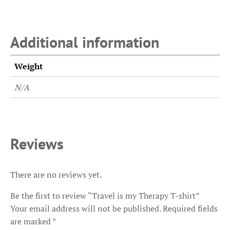
Additional information
Weight
N/A
Reviews
There are no reviews yet.
Be the first to review “Travel is my Therapy T-shirt”
Your email address will not be published.
Required fields
are marked
*