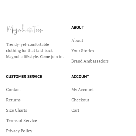
ABOUT
About
Trendy-yet-comfortable
Your Stories
clothing for that laid-back
Magnolia lifestyle. Come join in.
Brand Ambassadors
CUSTOMER SERVICE
ACCOUNT
Contact
My Account
Returns
Checkout
Size Charts
Cart
Terms of Service
Privacy Policy