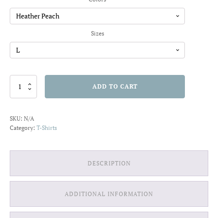
through
$20.91
Sizes
Travel
ADD TO CART
is
my
Therapy
SKU:
N/A
T-
Category:
T-Shirts
shirt
quantity
DESCRIPTION
ADDITIONAL INFORMATION