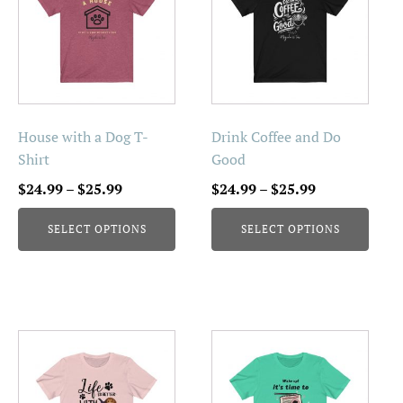
has
has
multiple
multiple
variants.
variants.
The
The
options
options
may
may
be
be
House with a Dog T-
Drink Coffee and Do
chosen
chosen
Shirt
Good
on
on
Price
Price
$
24.99
–
$
25.99
$
24.99
–
$
25.99
the
the
range:
range:
product
product
SELECT OPTIONS
SELECT OPTIONS
$24.99
$24.99
page
page
through
through
$25.99
$25.99
This
This
product
product
has
has