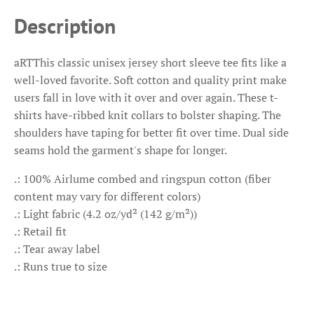
Description
aRTThis classic unisex jersey short sleeve tee fits like a
well-loved favorite. Soft cotton and quality print make
users fall in love with it over and over again. These t-
shirts have-ribbed knit collars to bolster shaping. The
shoulders have taping for better fit over time. Dual side
seams hold the garment's shape for longer.
.: 100% Airlume combed and ringspun cotton (fiber
content may vary for different colors)
.: Light fabric (4.2 oz/yd² (142 g/m²))
.: Retail fit
.: Tear away label
.: Runs true to size