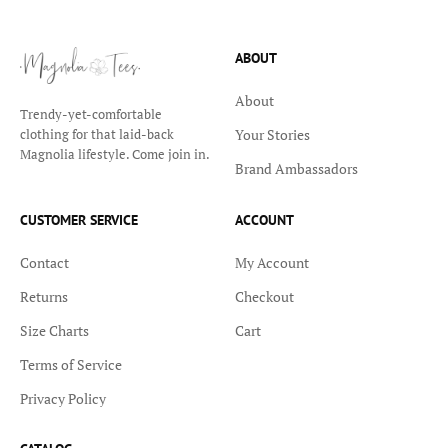
ABOUT
About
Trendy-yet-comfortable
Your Stories
clothing for that laid-back
Magnolia lifestyle. Come join in.
Brand Ambassadors
CUSTOMER SERVICE
ACCOUNT
Contact
My Account
Returns
Checkout
Size Charts
Cart
Terms of Service
Privacy Policy