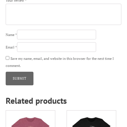
Your review
*
Name
*
Email
*
Save my name, email, and website in this browser for the next time I
comment.
Related products
This
This
product
product