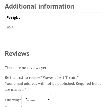
Additional information
Weight
N/A
Reviews
There are no reviews yet.
Be the first to review “Waves of Art T-shirt”
Your email address will not be published.
Required fields
are marked
*
Your rating
*