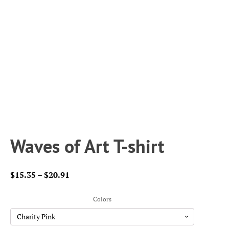
Waves of Art T-shirt
Price
$
15.35
–
$
20.91
range:
$15.35
Colors
through
$20.91