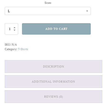
Sizes
Waves
ADD TO CART
of
Art
T-
SKU:
N/A
shirt
Category:
T-Shirts
quantity
DESCRIPTION
ADDITIONAL INFORMATION
REVIEWS (0)