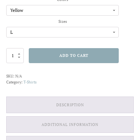
through
$22.01
Sizes
You're
ADD TO CART
So
Weird
It's
SKU:
N/A
Attractive
Category:
T-Shirts
T-
shirt
quantity
DESCRIPTION
ADDITIONAL INFORMATION