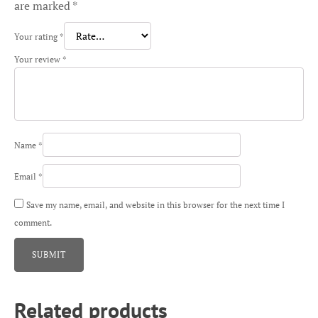
are marked
*
Your rating
*
Your review
*
Name
*
Email
*
Save my name, email, and website in this browser for the next time I
comment.
Related products