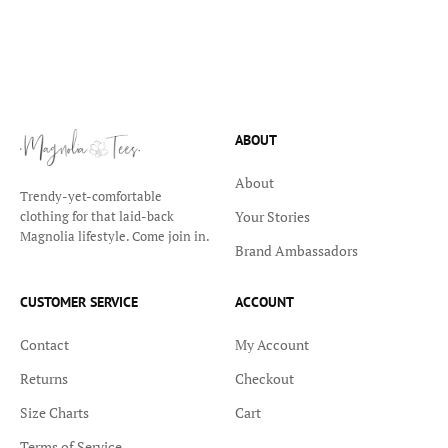
ABOUT
About
Trendy-yet-comfortable
Your Stories
clothing for that laid-back
Magnolia lifestyle. Come join in.
Brand Ambassadors
CUSTOMER SERVICE
ACCOUNT
Contact
My Account
Returns
Checkout
Size Charts
Cart
Terms of Service