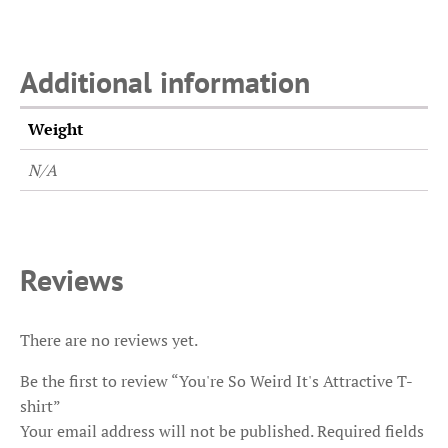
Additional information
Weight
N/A
Reviews
There are no reviews yet.
Be the first to review “You're So Weird It's Attractive T-
shirt”
Your email address will not be published.
Required fields