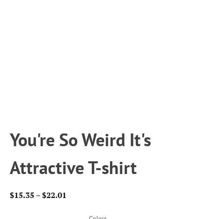
You're So Weird It's
Attractive T-shirt
Price
$
15.35
–
$
22.01
range:
$15.35
Colors