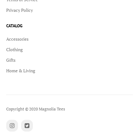
Privacy Policy
CATALOG
Accessories
Clothing
Gifts
Home & Living
Copyright © 2020 Magnolia Tees