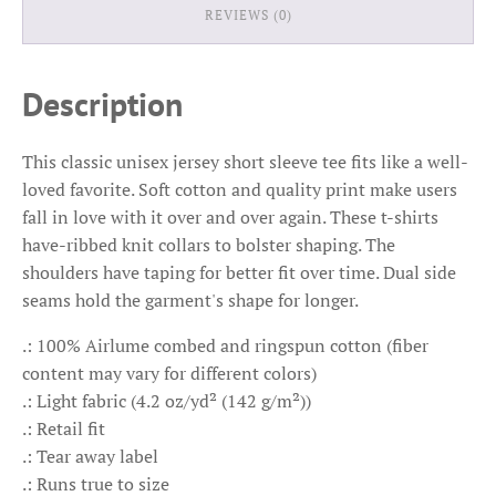
REVIEWS (0)
Description
This classic unisex jersey short sleeve tee fits like a well-
loved favorite. Soft cotton and quality print make users
fall in love with it over and over again. These t-shirts
have-ribbed knit collars to bolster shaping. The
shoulders have taping for better fit over time. Dual side
seams hold the garment's shape for longer.
.: 100% Airlume combed and ringspun cotton (fiber
content may vary for different colors)
.: Light fabric (4.2 oz/yd² (142 g/m²))
.: Retail fit
.: Tear away label
.: Runs true to size