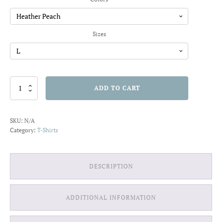
through
$20.91
Sizes
1989
ADD TO CART
Ride
the
Wild
SKU:
N/A
Surf
Category:
T-Shirts
T-
shirt
quantity
DESCRIPTION
ADDITIONAL INFORMATION