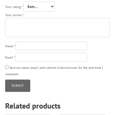
Your rating
*
Your review
*
Name
*
Email
*
Save my name, email, and website in this browser for the next time I
comment.
Related products