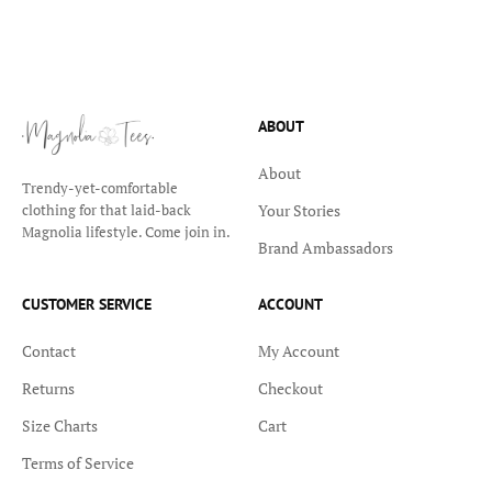
ABOUT
About
Trendy-yet-comfortable
Your Stories
clothing for that laid-back
Magnolia lifestyle. Come join in.
Brand Ambassadors
CUSTOMER SERVICE
ACCOUNT
Contact
My Account
Returns
Checkout
Size Charts
Cart
Terms of Service