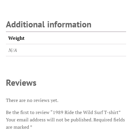
Additional information
Weight
N/A
Reviews
There are no reviews yet.
Be the first to review “1989 Ride the Wild Surf T-shirt”
Your email address will not be published.
Required fields
are marked
*