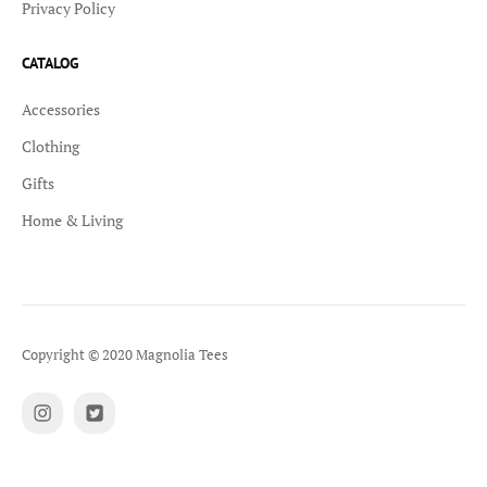
Privacy Policy
CATALOG
Accessories
Clothing
Gifts
Home & Living
Copyright © 2020 Magnolia Tees