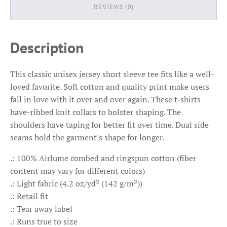
REVIEWS (0)
Description
This classic unisex jersey short sleeve tee fits like a well-
loved favorite. Soft cotton and quality print make users
fall in love with it over and over again. These t-shirts
have-ribbed knit collars to bolster shaping. The
shoulders have taping for better fit over time. Dual side
seams hold the garment's shape for longer.
.: 100% Airlume combed and ringspun cotton (fiber
content may vary for different colors)
.: Light fabric (4.2 oz/yd² (142 g/m²))
.: Retail fit
.: Tear away label
.: Runs true to size