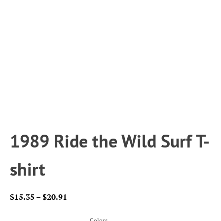
1989 Ride the Wild Surf T-
shirt
Price
$
15.35
–
$
20.91
range:
$15.35
Colors