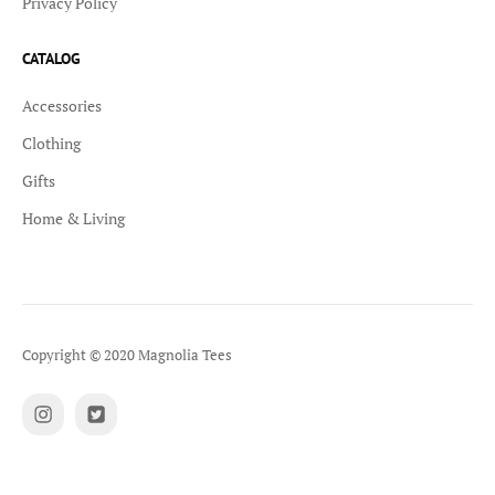
Privacy Policy
CATALOG
Accessories
Clothing
Gifts
Home & Living
Copyright © 2020 Magnolia Tees