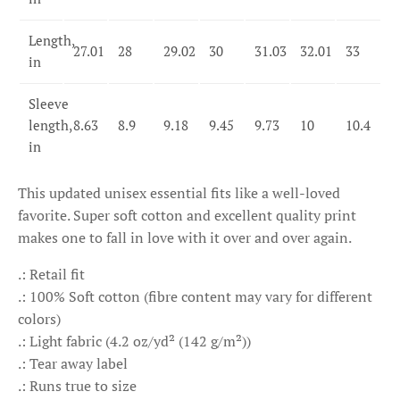
Length,
27.01
28
29.02
30
31.03
32.01
33
in
Sleeve
length,
8.63
8.9
9.18
9.45
9.73
10
10.4
in
This updated unisex essential fits like a well-loved
favorite. Super soft cotton and excellent quality print
makes one to fall in love with it over and over again.
.: Retail fit
.: 100% Soft cotton (fibre content may vary for different
colors)
.: Light fabric (4.2 oz/yd² (142 g/m²))
.: Tear away label
.: Runs true to size