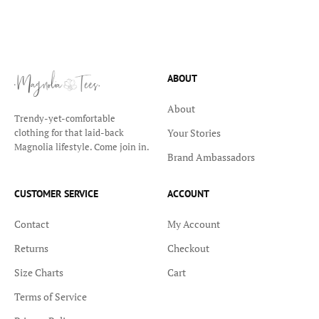
ABOUT
About
Trendy-yet-comfortable
Your Stories
clothing for that laid-back
Magnolia lifestyle. Come join in.
Brand Ambassadors
CUSTOMER SERVICE
ACCOUNT
Contact
My Account
Returns
Checkout
Size Charts
Cart
Terms of Service