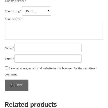
are marked
*
Your rating
*
Your review
*
Name
*
Email
*
Save my name, email, and website in this browser for the next time I
comment.
Related products