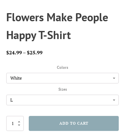
Flowers Make People
Happy T-Shirt
Price
$
24.99
–
$
25.99
range:
$24.99
Colors
through
$25.99
Sizes
Flowers
ADD TO CART
Make
People
Happy