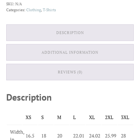
SKU:
N/A
T-
Categories:
Clothing
,
T-Shirts
Shirt
quantity
DESCRIPTION
ADDITIONAL INFORMATION
REVIEWS (0)
Description
XS
S
M
L
XL
2XL
3XL
Width,
16.5
18
20
22.01
24.02
25.99
28
in