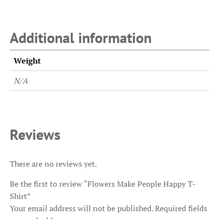
Additional information
Weight
N/A
Reviews
There are no reviews yet.
Be the first to review “Flowers Make People Happy T-
Shirt”
Your email address will not be published.
Required fields