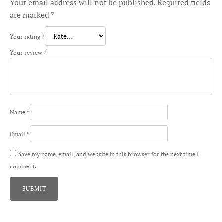
Your email address will not be published.
Required fields
are marked
*
Your rating
*
Your review
*
Name
*
Email
*
Save my name, email, and website in this browser for the next time I
comment.