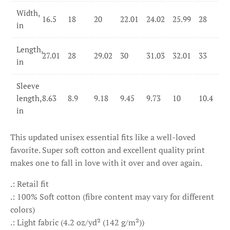
Width,
16.5
18
20
22.01
24.02
25.99
28
in
Length,
27.01
28
29.02
30
31.03
32.01
33
in
Sleeve
length,
8.63
8.9
9.18
9.45
9.73
10
10.4
in
This updated unisex essential fits like a well-loved
favorite. Super soft cotton and excellent quality print
makes one to fall in love with it over and over again.
.: Retail fit
.: 100% Soft cotton (fibre content may vary for different
colors)
.: Light fabric (4.2 oz/yd² (142 g/m²))