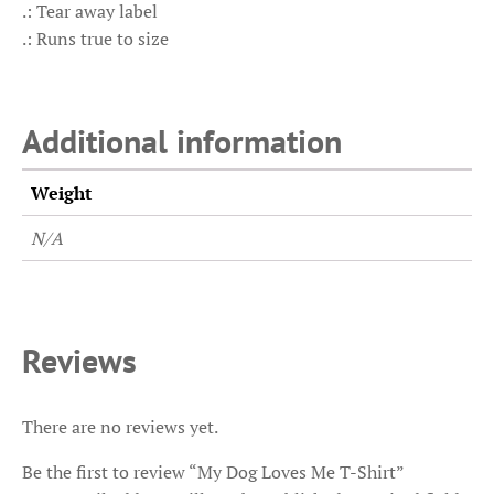
.: Tear away label
.: Runs true to size
Additional information
Weight
N/A
Reviews
There are no reviews yet.
Be the first to review “My Dog Loves Me T-Shirt”