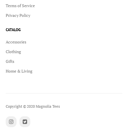
Terms of Service
Privacy Policy
CATALOG
Accessories
Clothing
Gifts
Home & Living
Copyright © 2020 Magnolia Tees