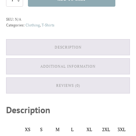
Dog
Loves
Me
SKU:
N/A
T-
Categories:
Clothing
,
T-Shirts
Shirt
quantity
DESCRIPTION
ADDITIONAL INFORMATION
REVIEWS (0)
Description
XS
S
M
L
XL
2XL
3XL