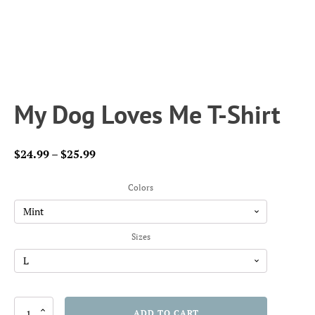
My Dog Loves Me T-Shirt
Price
$
24.99
–
$
25.99
range:
$24.99
Colors
through
$25.99
Sizes
My
ADD TO CART