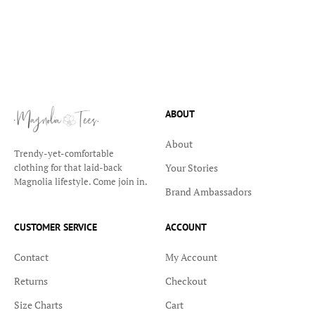
ABOUT
About
Trendy-yet-comfortable
Your Stories
clothing for that laid-back
Magnolia lifestyle. Come join in.
Brand Ambassadors
CUSTOMER SERVICE
ACCOUNT
Contact
My Account
Returns
Checkout
Size Charts
Cart