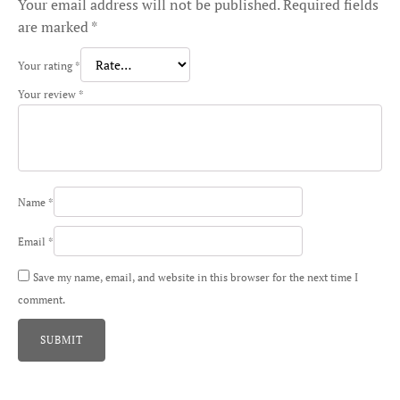
Your email address will not be published.
Required fields
are marked
*
Your rating
*
Your review
*
Name
*
Email
*
Save my name, email, and website in this browser for the next time I
comment.