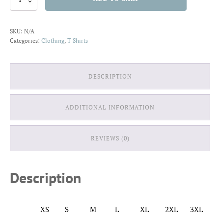
Retro
T-
Shirt
SKU:
N/A
quantity
Categories:
Clothing
,
T-Shirts
DESCRIPTION
ADDITIONAL INFORMATION
REVIEWS (0)
Description
XS
S
M
L
XL
2XL
3XL