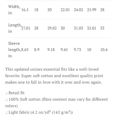
Width,
16.5
18
20
22.01
24.02
25.99
28
in
Length,
27.01
28
29.02
30
31.03
32.01
33
in
Sleeve
length,
8.63
8.9
9.18
9.45
9.73
10
10.4
in
This updated unisex essential fits like a well-loved
favorite. Super soft cotton and excellent quality print
makes one to fall in love with it over and over again.
.: Retail fit
.: 100% Soft cotton (fibre content may vary for different
colors)
.: Light fabric (4.2 oz/yd² (142 g/m²))