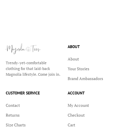
ABOUT
About
Trendy-yet-comfortable
Your Stories
clothing for that laid-back
Magnolia lifestyle. Come join in.
Brand Ambassadors
CUSTOMER SERVICE
ACCOUNT
Contact
My Account
Returns
Checkout
Size Charts
Cart