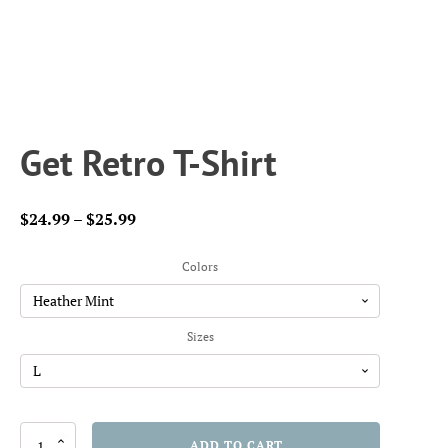
Get Retro T-Shirt
Price
$
24.99
–
$
25.99
range:
$24.99
Colors
through
$25.99
Sizes
Get
ADD TO CART