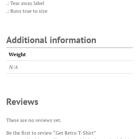
.: Tear away label
.: Runs true to size
Additional information
Weight
N/A
Reviews
There are no reviews yet.
Be the first to review “Get Retro T-Shirt”