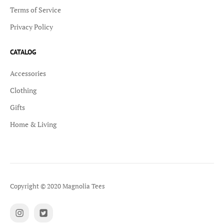
Terms of Service
Privacy Policy
CATALOG
Accessories
Clothing
Gifts
Home & Living
Copyright © 2020 Magnolia Tees