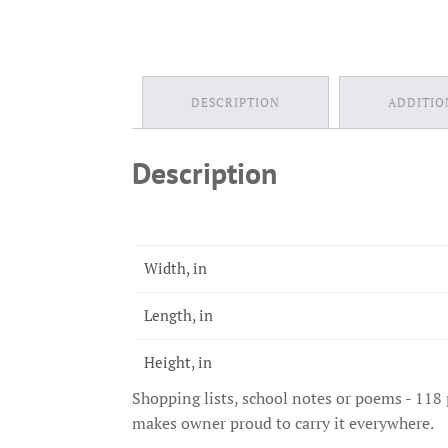
DESCRIPTION
ADDITIO
Description
Width, in
Length, in
Height, in
Shopping lists, school notes or poems - 118 
makes owner proud to carry it everywhere.