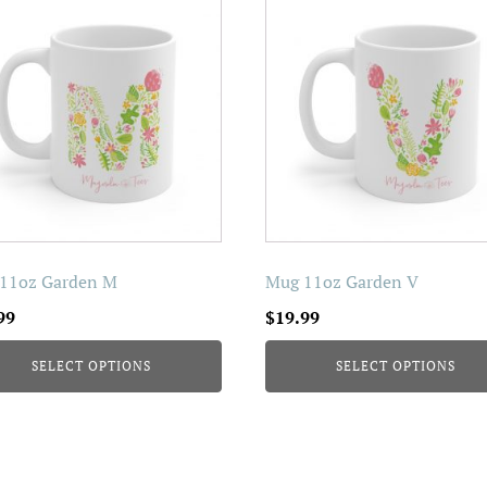
uct
product
has
iple
multiple
nts.
variants.
The
ons
options
may
be
en
chosen
on
11oz Garden M
Mug 11oz Garden V
the
99
$
19.99
uct
product
page
SELECT OPTIONS
SELECT OPTIONS