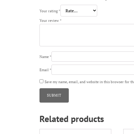
Your rating
*
Your review
*
Name
*
Email
*
Save my name, email, and website in this browser for t
Related products
This
This