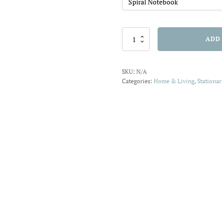
Be
ADD
Amazing
Spiral
Notebook
SKU:
N/A
quantity
Categories:
Home & Living
,
Stationar