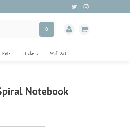
Pets
Stickers
Wall Art
piral Notebook