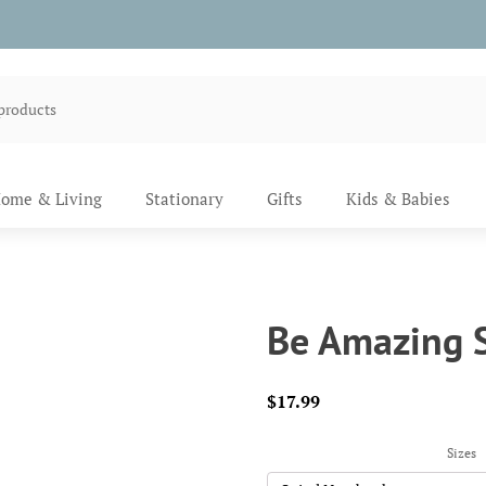
ome & Living
Stationary
Gifts
Kids & Babies
Be Amazing S
$
17.99
Sizes