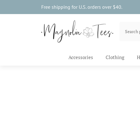
Free shipping for U.S. orders over $40.
Accessories
Clothing
H