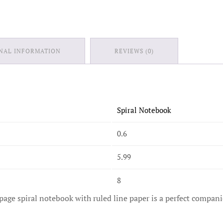
NAL INFORMATION
REVIEWS (0)
Spiral Notebook
0.6
5.99
8
page spiral notebook with ruled line paper is a perfect compani