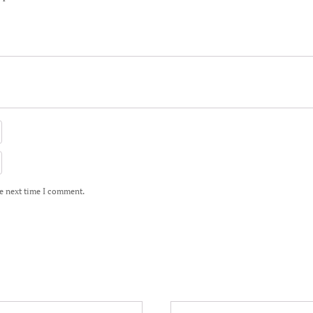
he next time I comment.
This