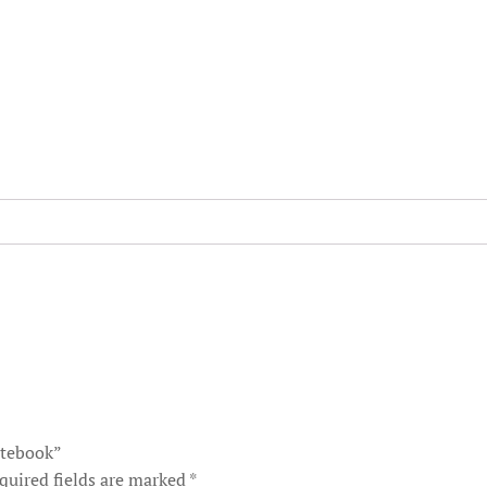
otebook”
quired fields are marked
*