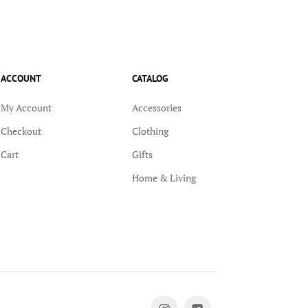
ACCOUNT
CATALOG
My Account
Accessories
Checkout
Clothing
Cart
Gifts
Home & Living