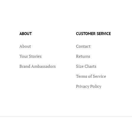
ABOUT
CUSTOMER SERVICE
About
Contact
Your Stories
Returns
Brand Ambassadors
Size Charts
Terms of Service
Privacy Policy