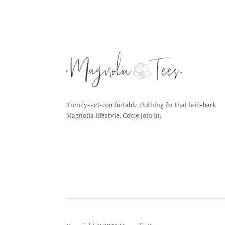
Trendy-yet-comfortable clothing for that laid-back
Magnolia lifestyle. Come join in.