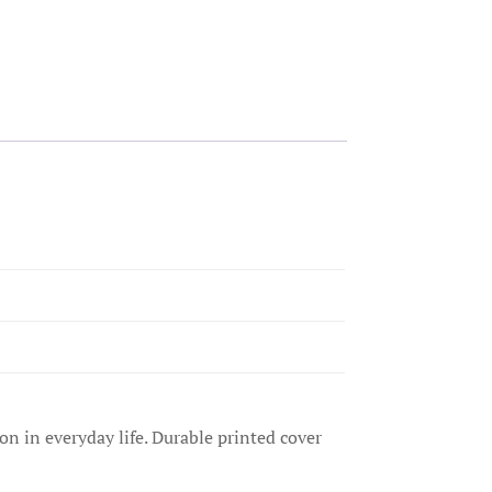
on in everyday life. Durable printed cover