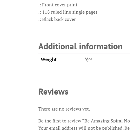
.: Front cover print
.: 118 ruled line single pages
.: Black back cover
Additional information
Weight
N/A
Reviews
There are no reviews yet.
Be the first to review “Be Amazing Spiral N
Your email address will not be published.
Re