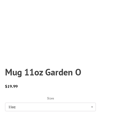
Mug 11oz Garden O
$
19.99
Sizes