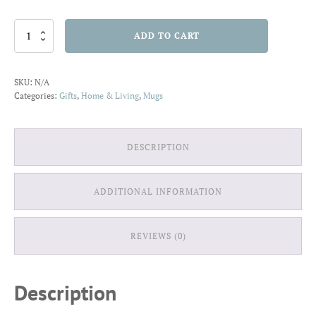
Mug
ADD TO CART
11oz
Garden
O
SKU:
N/A
quantity
Categories:
Gifts
,
Home & Living
,
Mugs
DESCRIPTION
ADDITIONAL INFORMATION
REVIEWS (0)
Description