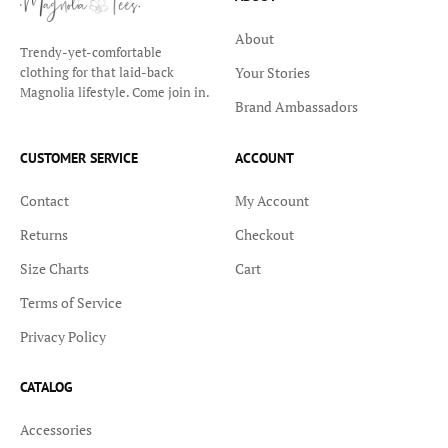
About
Trendy-yet-comfortable
Your Stories
clothing for that laid-back
Magnolia lifestyle. Come join in.
Brand Ambassadors
CUSTOMER SERVICE
ACCOUNT
Contact
My Account
Returns
Checkout
Size Charts
Cart
Terms of Service
Privacy Policy
CATALOG
Accessories