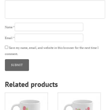
Name
*
Email
*
Save my name, email, and website in this browser for the next time I
comment.
Related products
This
This
product
product
has
has