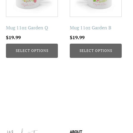
The
The
options
options
may
may
be
be
Mug 11oz Garden Q
Mug 11oz Garden B
chosen
chosen
$
19.99
$
19.99
on
on
the
the
SELECT OPTIONS
SELECT OPTIONS
product
product
page
page
ABOUT