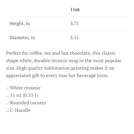
11oz
Height, in
3.75
Diameter, in
3.15
Perfect for coffee, tea and hot chocolate, this classic
shape white, durable ceramic mug in the most popular
size. High quality sublimation printing makes it an
appreciated gift to every true hot beverage lover.
.: White ceramic
.: 11 oz (0.33 l)
.: Rounded corners
.: C-Handle