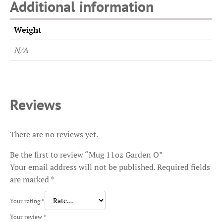
Additional information
Weight
N/A
Reviews
There are no reviews yet.
Be the first to review “Mug 11oz Garden O”
Your email address will not be published.
Required fields
are marked
*
Your rating
*
Your review
*