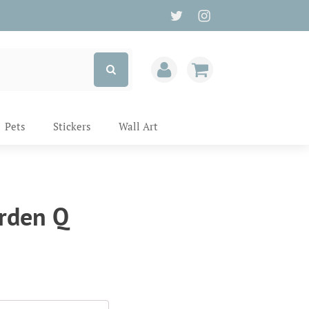
Pets
Stickers
Wall Art
rden Q