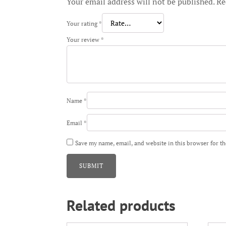
Your email address will not be published.
Re
Your rating
*
Your review
*
Name
*
Email
*
Save my name, email, and website in this browser for t
Related products