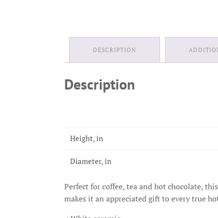
DESCRIPTION
ADDITIO
Description
Height, in
Diameter, in
Perfect for coffee, tea and hot chocolate, th
makes it an appreciated gift to every true ho