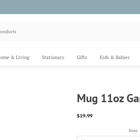
ome & Living
Stationary
Gifts
Kids & Babies
Mug 11oz Ga
$
19.99
Sizes