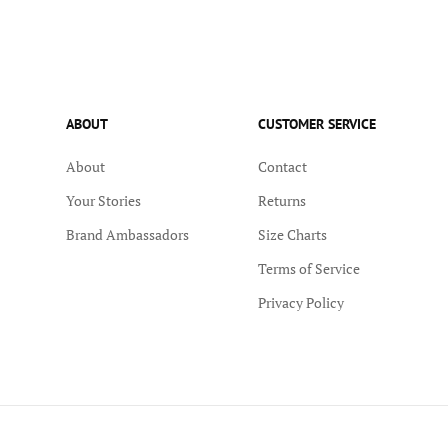
ABOUT
CUSTOMER SERVICE
About
Contact
Your Stories
Returns
Brand Ambassadors
Size Charts
Terms of Service
Privacy Policy