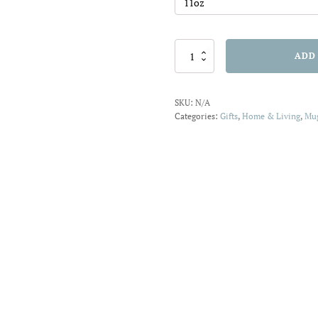
Mug
ADD
11oz
Garden
Q
SKU:
N/A
quantity
Categories:
Gifts
,
Home & Living
,
Mu