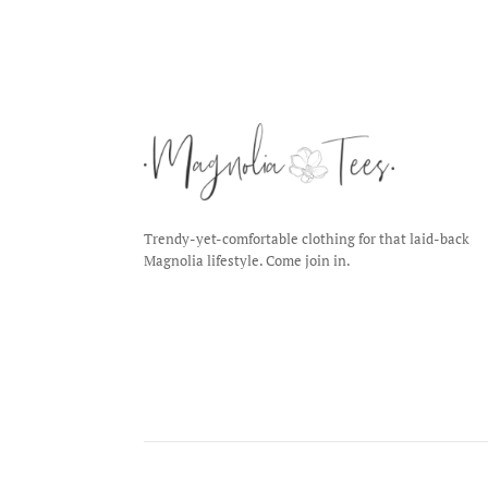
Trendy-yet-comfortable clothing for that laid-back
Magnolia lifestyle. Come join in.