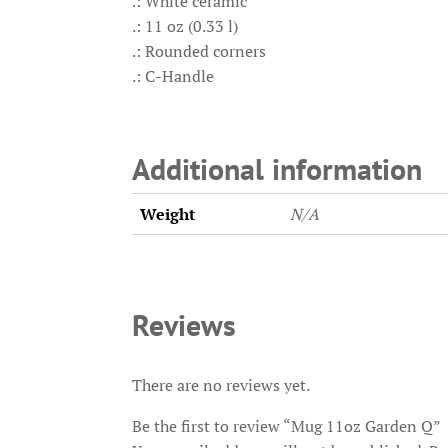
.: White ceramic
.: 11 oz (0.33 l)
.: Rounded corners
.: C-Handle
Additional information
Weight
N/A
Reviews
There are no reviews yet.
Be the first to review “Mug 11oz Garden Q”