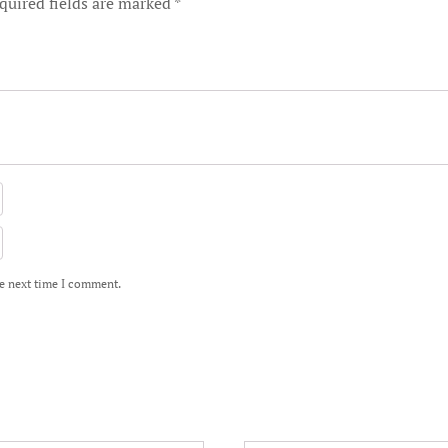
quired fields are marked
*
he next time I comment.