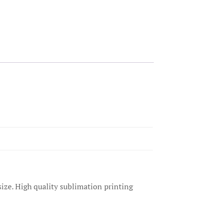
size. High quality sublimation printing