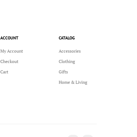
ACCOUNT
CATALOG
My Account
Accessories
Checkout
Clothing
Cart
Gifts
Home & Living