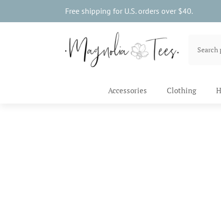
Free shipping for U.S. orders over $40.
Accessories
Clothing
H