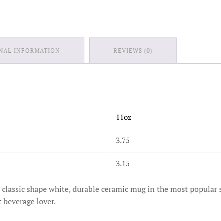
NAL INFORMATION
REVIEWS (0)
11oz
3.75
3.15
is classic shape white, durable ceramic mug in the most popular 
t beverage lover.