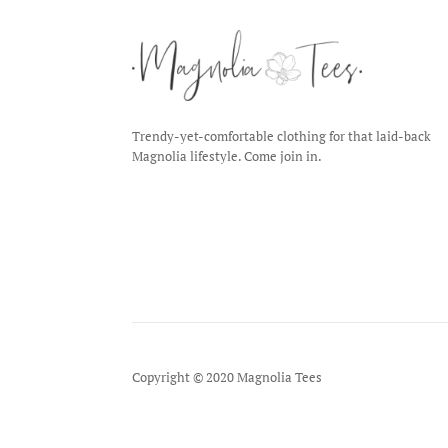
Trendy-yet-comfortable clothing for that laid-back
Magnolia lifestyle. Come join in.
Copyright © 2020 Magnolia Tees