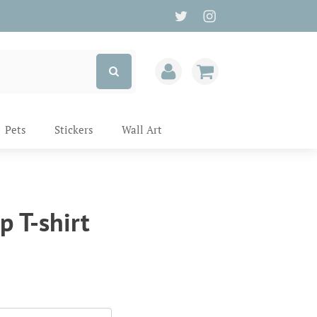
Pets
Stickers
Wall Art
p T-shirt