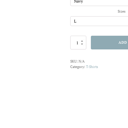
$20.91
Sizes
Donut
ADD
Give
Up
T-
SKU:
N/A
shirt
Category:
T-Shirts
quantity