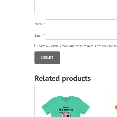
Name
*
Email
*
Save my name, email, and website in this browser for t
Related products
This
This
product
prod
has
has
multiple
mult
variants.
varia