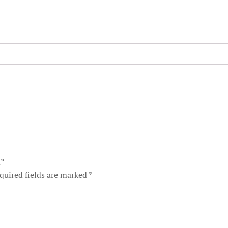
t”
quired fields are marked
*