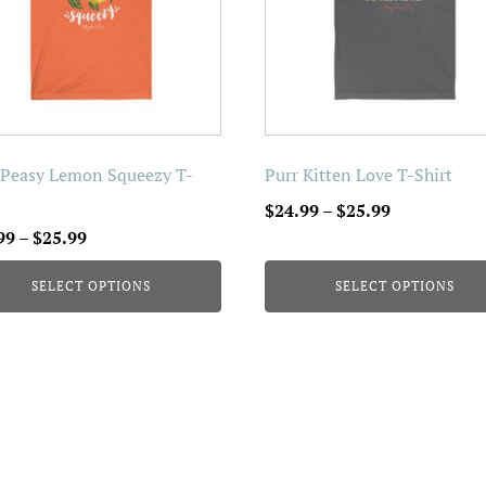
The
ons
options
may
be
en
chosen
on
 Peasy Lemon Squeezy T-
Purr Kitten Love T-Shirt
the
Price
$
24.99
–
$
25.99
uct
product
Price
range:
99
–
$
25.99
page
range:
$24.99
SELECT OPTIONS
SELECT OPTIONS
$24.99
through
through
$25.99
$25.99