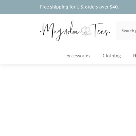
Free shipping for U.S. orders over $40.
Accessories
Clothing
H