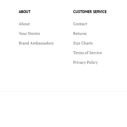
ABOUT
CUSTOMER SERVICE
About
Contact
Your Stories
Returns
Brand Ambassadors
Size Charts
Terms of Service
Privacy Policy