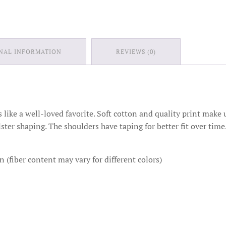
NAL INFORMATION
REVIEWS (0)
ts like a well-loved favorite. Soft cotton and quality print make u
lster shaping. The shoulders have taping for better fit over ti
(fiber content may vary for different colors)