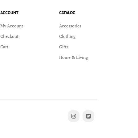
ACCOUNT
CATALOG
My Account
Accessories
Checkout
Clothing
Cart
Gifts
Home & Living