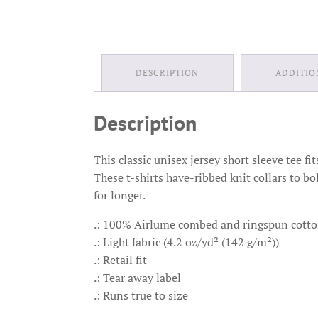
DESCRIPTION
ADDITIO
Description
This classic unisex jersey short sleeve tee fi
These t-shirts have-ribbed knit collars to bo
for longer.
.: 100% Airlume combed and ringspun cotton 
.: Light fabric (4.2 oz/yd² (142 g/m²))
.: Retail fit
.: Tear away label
.: Runs true to size