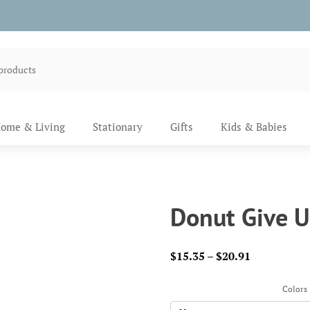
ome & Living
Stationary
Gifts
Kids & Babies
Donut Give U
Price
$
15.35
–
$
20.91
range:
$15.35
Colors
through