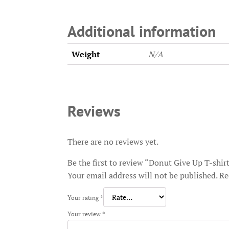
Additional information
Weight
N/A
Reviews
There are no reviews yet.
Be the first to review “Donut Give Up T-shir
Your email address will not be published.
Re
Your rating
*
Your review
*