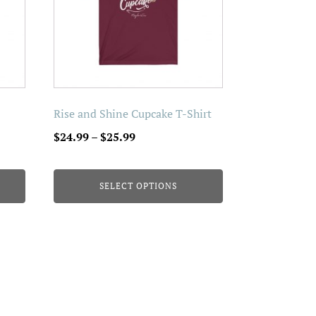
The
options
may
be
chosen
on
Rise and Shine Cupcake T-Shirt
the
Price
$
24.99
–
$
25.99
product
range:
page
$24.99
SELECT OPTIONS
through
$25.99