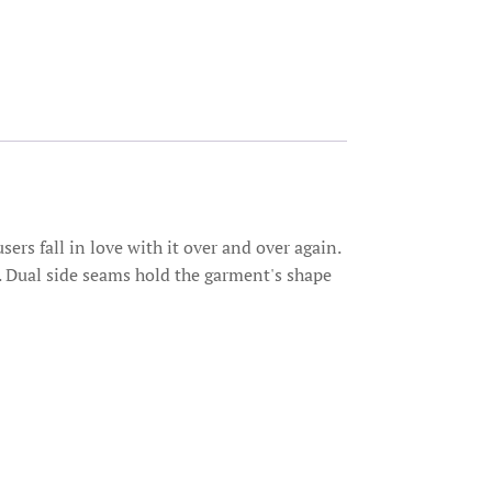
sers fall in love with it over and over again.
me. Dual side seams hold the garment's shape