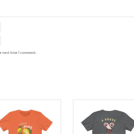
he next time I comment.
This
uct
product
has
iple
multiple
nts.
variants.