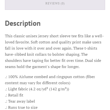
REVIEWS (0)
Description
This classic unisex jersey short sleeve tee fits like a well-
loved favorite. Soft cotton and quality print make users
fall in love with it over and over again. These t-shirts
have-ribbed knit collars to bolster shaping. The
shoulders have taping for better fit over time. Dual side
seams hold the garment's shape for longer.
.: 100% Airlume combed and ringspun cotton (fiber
content may vary for different colors)
.: Light fabric (4.2 oz/yd² (142 g/m²))
.: Retail fit
.: Tear away label
.: Runs true to size