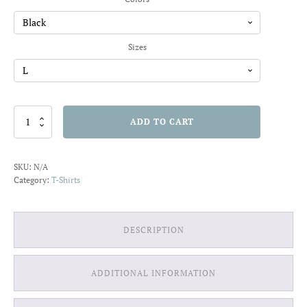
through
$22.01
Sizes
Find
ADD TO CART
Joy
in
the
SKU:
N/A
Ordinary
Category:
T-Shirts
T-
shirt
quantity
DESCRIPTION
ADDITIONAL INFORMATION