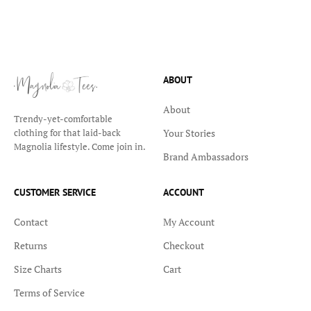
ABOUT
About
Trendy-yet-comfortable
Your Stories
clothing for that laid-back
Magnolia lifestyle. Come join in.
Brand Ambassadors
CUSTOMER SERVICE
ACCOUNT
Contact
My Account
Returns
Checkout
Size Charts
Cart
Terms of Service