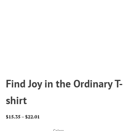
Find Joy in the Ordinary T-
shirt
Price
$
15.35
–
$
22.01
range:
$15.35
Colors