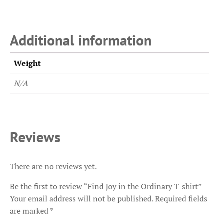
Additional information
Weight
N/A
Reviews
There are no reviews yet.
Be the first to review “Find Joy in the Ordinary T-shirt”
Your email address will not be published.
Required fields
are marked
*