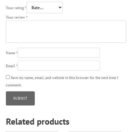
Your rating
*
Your review
*
Name
*
Email
*
Save my name, email, and website in this browser for the next time I
comment.
Related products