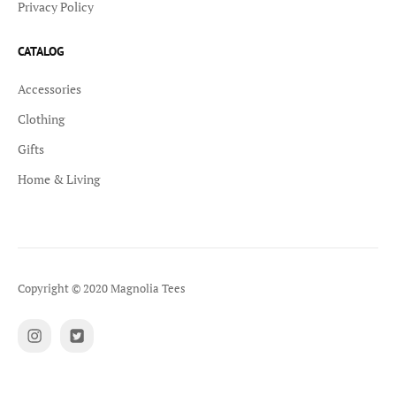
Privacy Policy
CATALOG
Accessories
Clothing
Gifts
Home & Living
Copyright © 2020 Magnolia Tees