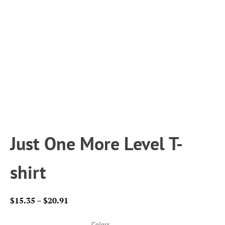
Just One More Level T-
shirt
Price
$
15.35
–
$
20.91
range:
$15.35
Colors