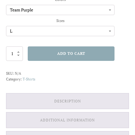
through
$20.91
Sizes
Just
ADD TO CART
One
More
Level
SKU:
N/A
T-
Category:
T-Shirts
shirt
quantity
DESCRIPTION
ADDITIONAL INFORMATION