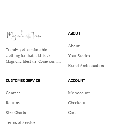
ABOUT
About
Trendy-yet-comfortable
Your Stories
clothing for that laid-back
Magnolia lifestyle. Come join in.
Brand Ambassadors
CUSTOMER SERVICE
ACCOUNT
Contact
My Account
Returns
Checkout
Size Charts
Cart
Terms of Service