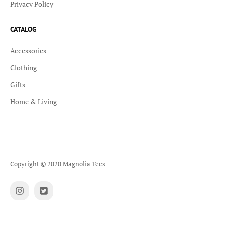
Privacy Policy
CATALOG
Accessories
Clothing
Gifts
Home & Living
Copyright © 2020 Magnolia Tees