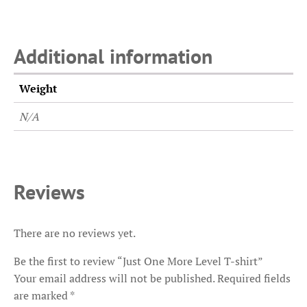
Additional information
Weight
N/A
Reviews
There are no reviews yet.
Be the first to review “Just One More Level T-shirt”
Your email address will not be published.
Required fields
are marked
*