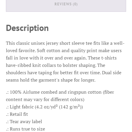
REVIEWS (0)
Description
This classic unisex jersey short sleeve tee fits like a well-
loved favorite. Soft cotton and quality print make users
fall in love with it over and over again. These t-shirts
have-ribbed knit collars to bolster shaping. The
shoulders have taping for better fit over time. Dual side
seams hold the garment's shape for longer.
.: 100% Airlume combed and ringspun cotton (fiber
content may vary for different colors)
.: Light fabric (4.2 oz/yd² (142 g/m²))
.: Retail fit
.: Tear away label
.: Runs true to size