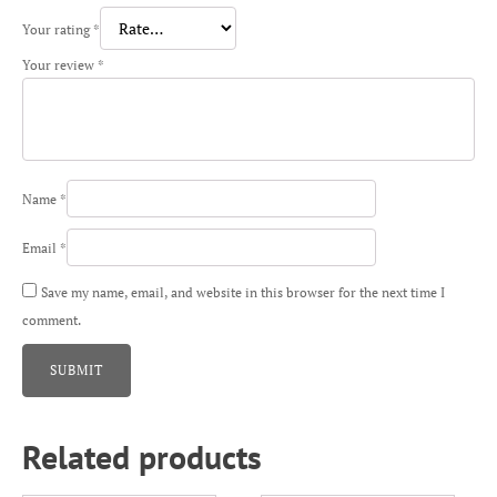
Your rating
*
Your review
*
Name
*
Email
*
Save my name, email, and website in this browser for the next time I
comment.
Related products