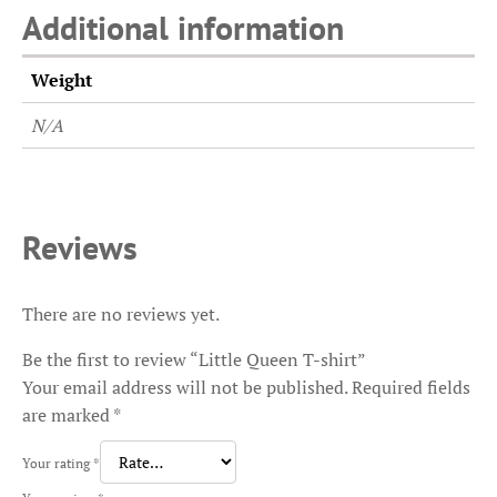
Additional information
Weight
N/A
Reviews
There are no reviews yet.
Be the first to review “Little Queen T-shirt”
Your email address will not be published.
Required fields
are marked
*
Your rating
*