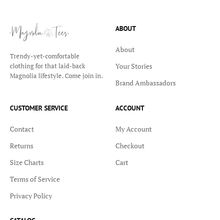
ABOUT
About
Trendy-yet-comfortable
Your Stories
clothing for that laid-back
Magnolia lifestyle. Come join in.
Brand Ambassadors
CUSTOMER SERVICE
ACCOUNT
Contact
My Account
Returns
Checkout
Size Charts
Cart
Terms of Service
Privacy Policy