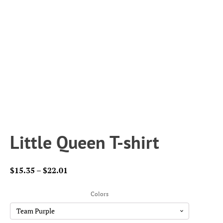
Little Queen T-shirt
Price
$
15.35
–
$
22.01
range:
$15.35
Colors
through
$22.01