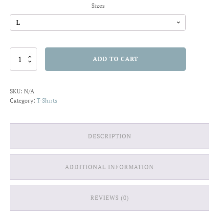
Sizes
Little
ADD TO CART
Queen
T-
shirt
SKU:
N/A
quantity
Category:
T-Shirts
DESCRIPTION
ADDITIONAL INFORMATION
REVIEWS (0)