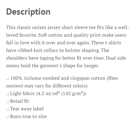
Description
This classic unisex jersey short sleeve tee fits like a well-
loved favorite. Soft cotton and quality print make users
fall in love with it over and over again. These t-shirts
have-ribbed knit collars to bolster shaping. The
shoulders have taping for better fit over time. Dual side
seams hold the garment's shape for longer.
.: 100% Airlume combed and ringspun cotton (fiber
content may vary for different colors)
.: Light fabric (4.2 oz/yd² (142 g/m²))
.: Retail fit
.: Tear away label
.: Runs true to size