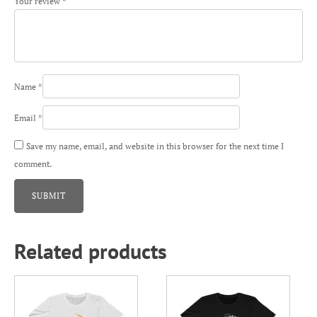
Your review
*
Name
*
Email
*
Save my name, email, and website in this browser for the next time I
comment.
Related products
This
This
product
product