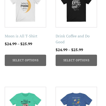
has
has
multiple
multiple
variants.
variants.
The
The
options
options
may
may
be
be
Moon is All T-Shirt
Drink Coffee and Do
chosen
chosen
Good
Price
$
24.99
–
$
25.99
on
on
range:
Price
$
24.99
–
$
25.99
the
the
$24.99
range:
product
product
SELECT OPTIONS
SELECT OPTIONS
through
$24.99
page
page
$25.99
through
$25.99
This
This
product
product
has
has