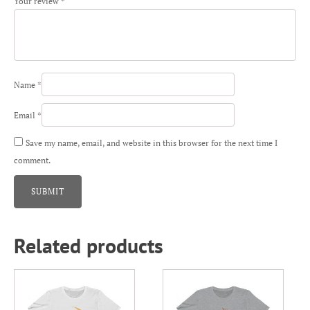
Your review
*
Name
*
Email
*
Save my name, email, and website in this browser for the next time I
comment.
Related products
This
This
product
product