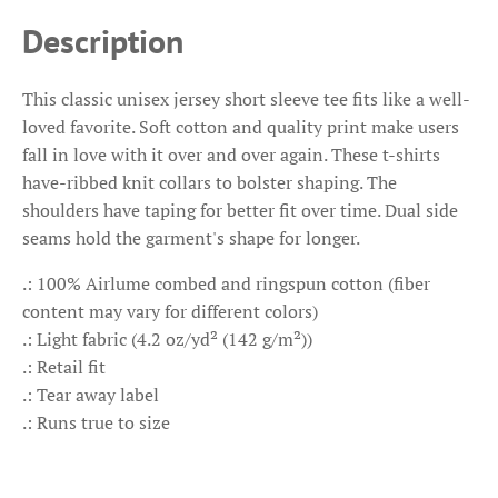
Description
This classic unisex jersey short sleeve tee fits like a well-
loved favorite. Soft cotton and quality print make users
fall in love with it over and over again. These t-shirts
have-ribbed knit collars to bolster shaping. The
shoulders have taping for better fit over time. Dual side
seams hold the garment's shape for longer.
.: 100% Airlume combed and ringspun cotton (fiber
content may vary for different colors)
.: Light fabric (4.2 oz/yd² (142 g/m²))
.: Retail fit
.: Tear away label
.: Runs true to size