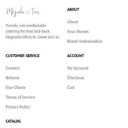
ABOUT
About
Trendy-yet-comfortable
Your Stories
clothing for that laid-back
Magnolia lifestyle. Come join in.
Brand Ambassadors
CUSTOMER SERVICE
ACCOUNT
Contact
My Account
Returns
Checkout
Size Charts
Cart
Terms of Service
Privacy Policy
CATALOG