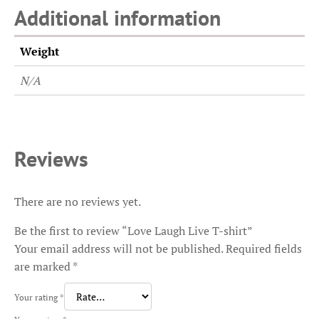
Additional information
Weight
N/A
Reviews
There are no reviews yet.
Be the first to review “Love Laugh Live T-shirt”
Your email address will not be published.
Required fields
are marked
*
Your rating
*