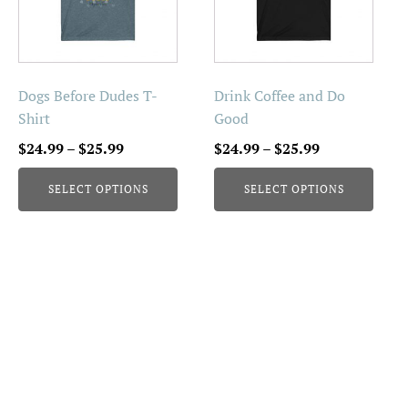
variants.
variants.
The
The
options
options
may
may
be
be
Dogs Before Dudes T-
Drink Coffee and Do
chosen
chosen
Shirt
Good
on
on
Price
Price
$
24.99
–
$
25.99
$
24.99
–
$
25.99
the
the
range:
range:
product
product
SELECT OPTIONS
SELECT OPTIONS
$24.99
$24.99
page
page
through
through
$25.99
$25.99