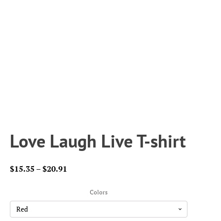
Love Laugh Live T-shirt
Price
$
15.35
–
$
20.91
range:
$15.35
Colors
through
$20.91