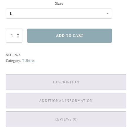
Sizes
Love
ADD TO CART
Laugh
Live
T-
SKU:
N/A
shirt
Category:
T-Shirts
quantity
DESCRIPTION
ADDITIONAL INFORMATION
REVIEWS (0)