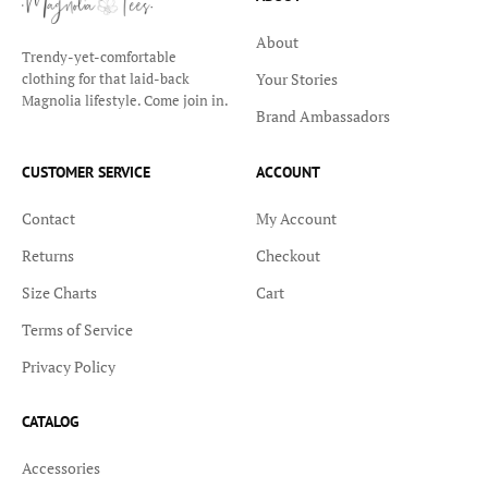
About
Trendy-yet-comfortable
Your Stories
clothing for that laid-back
Magnolia lifestyle. Come join in.
Brand Ambassadors
CUSTOMER SERVICE
ACCOUNT
Contact
My Account
Returns
Checkout
Size Charts
Cart
Terms of Service
Privacy Policy
CATALOG
Accessories