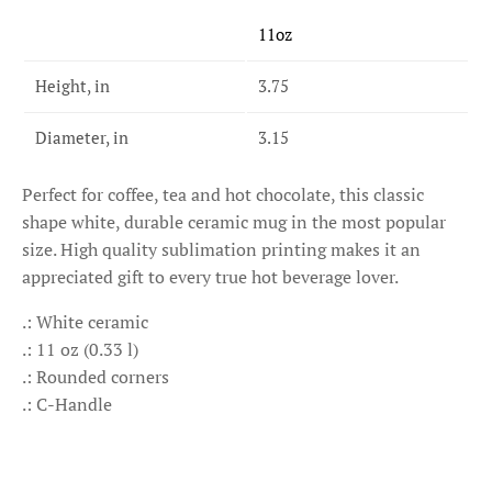
11oz
Height, in
3.75
Diameter, in
3.15
Perfect for coffee, tea and hot chocolate, this classic
shape white, durable ceramic mug in the most popular
size. High quality sublimation printing makes it an
appreciated gift to every true hot beverage lover.
.: White ceramic
.: 11 oz (0.33 l)
.: Rounded corners
.: C-Handle