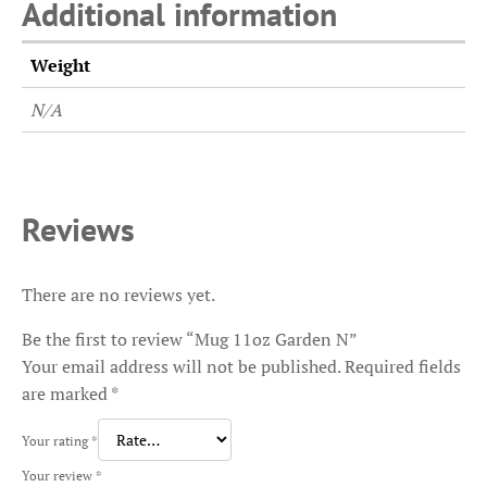
Additional information
Weight
N/A
Reviews
There are no reviews yet.
Be the first to review “Mug 11oz Garden N”
Your email address will not be published.
Required fields
are marked
*
Your rating
*
Your review
*