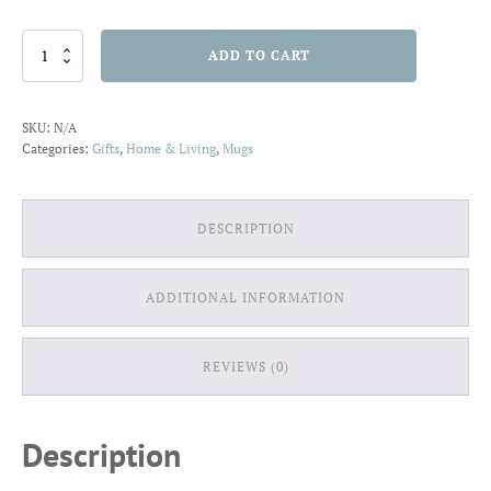
Mug
ADD TO CART
11oz
Garden
N
SKU:
N/A
quantity
Categories:
Gifts
,
Home & Living
,
Mugs
DESCRIPTION
ADDITIONAL INFORMATION
REVIEWS (0)
Description