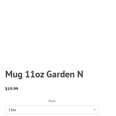
Mug 11oz Garden N
$
19.99
Sizes