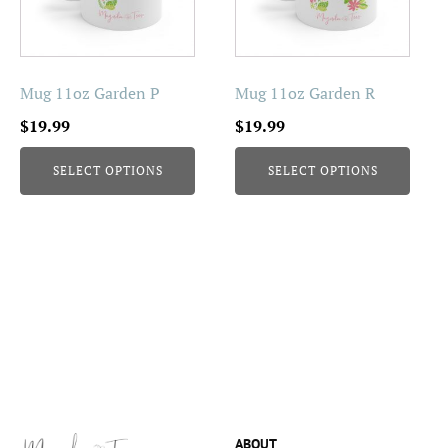
The
The
options
options
may
may
be
be
Mug 11oz Garden P
Mug 11oz Garden R
chosen
chosen
$
19.99
$
19.99
on
on
the
the
SELECT OPTIONS
SELECT OPTIONS
product
product
page
page
ABOUT