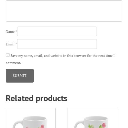
Name
*
Email
*
Save my name, email, and website in this browser for the next time I
comment.
Related products
This
This
product
product
has
has