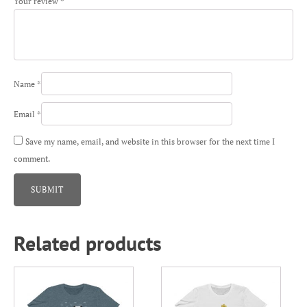
Your review
*
Name
*
Email
*
Save my name, email, and website in this browser for the next time I
comment.
Related products
This
This
product
product