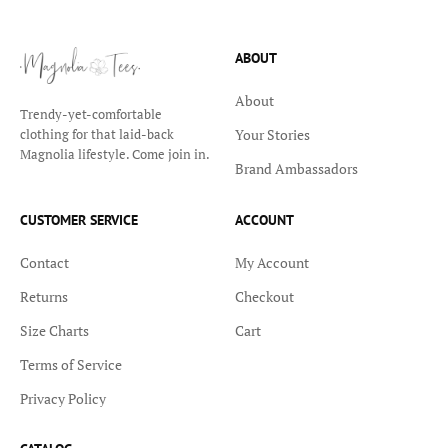
ABOUT
About
Trendy-yet-comfortable
Your Stories
clothing for that laid-back
Magnolia lifestyle. Come join in.
Brand Ambassadors
CUSTOMER SERVICE
ACCOUNT
Contact
My Account
Returns
Checkout
Size Charts
Cart
Terms of Service
Privacy Policy