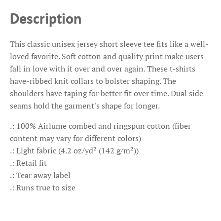
Description
This classic unisex jersey short sleeve tee fits like a well-
loved favorite. Soft cotton and quality print make users
fall in love with it over and over again. These t-shirts
have-ribbed knit collars to bolster shaping. The
shoulders have taping for better fit over time. Dual side
seams hold the garment's shape for longer.
.: 100% Airlume combed and ringspun cotton (fiber
content may vary for different colors)
.: Light fabric (4.2 oz/yd² (142 g/m²))
.: Retail fit
.: Tear away label
.: Runs true to size