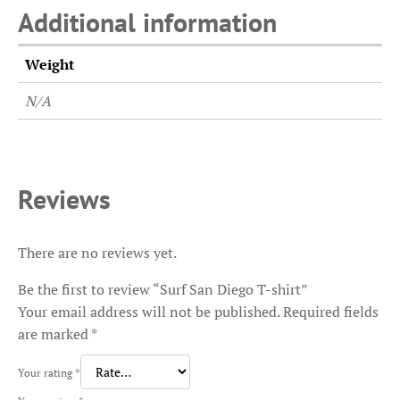
Additional information
Weight
N/A
Reviews
There are no reviews yet.
Be the first to review “Surf San Diego T-shirt”
Your email address will not be published.
Required fields
are marked
*
Your rating
*