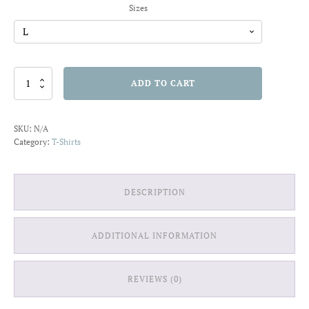
Sizes
Surf
ADD TO CART
San
Diego
T-
SKU:
N/A
shirt
Category:
T-Shirts
quantity
DESCRIPTION
ADDITIONAL INFORMATION
REVIEWS (0)