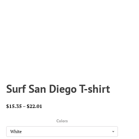
Surf San Diego T-shirt
Price
$
15.35
–
$
22.01
range:
$15.35
Colors
through
$22.01