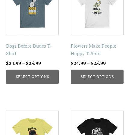
has
has
multiple
multiple
variants.
variants.
The
The
options
options
may
may
be
be
Dogs Before Dudes T-
Flowers Make People
chosen
chosen
Shirt
Happy T-Shirt
on
on
Price
Price
$
24.99
–
$
25.99
$
24.99
–
$
25.99
the
the
range:
range:
product
product
SELECT OPTIONS
SELECT OPTIONS
$24.99
$24.99
page
page
through
through
$25.99
$25.99
This
This
product
product
has
has