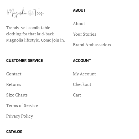
ABOUT
About
Trendy-yet-comfortable
Your Stories
clothing for that laid-back
Magnolia lifestyle. Come join in.
Brand Ambassadors
CUSTOMER SERVICE
ACCOUNT
Contact
My Account
Returns
Checkout
Size Charts
Cart
Terms of Service
Privacy Policy
CATALOG