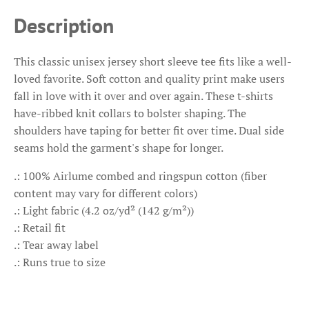
Description
This classic unisex jersey short sleeve tee fits like a well-
loved favorite. Soft cotton and quality print make users
fall in love with it over and over again. These t-shirts
have-ribbed knit collars to bolster shaping. The
shoulders have taping for better fit over time. Dual side
seams hold the garment's shape for longer.
.: 100% Airlume combed and ringspun cotton (fiber
content may vary for different colors)
.: Light fabric (4.2 oz/yd² (142 g/m²))
.: Retail fit
.: Tear away label
.: Runs true to size