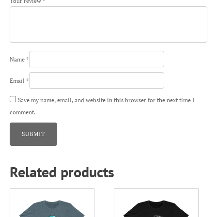
Your review
*
Name
*
Email
*
Save my name, email, and website in this browser for the next time I
comment.
Related products
This
This
product
product