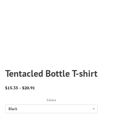
Tentacled Bottle T-shirt
Price
$
15.35
–
$
20.91
range:
$15.35
Colors
through
$20.91