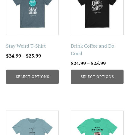
has
has
multiple
multiple
variants.
variants.
The
The
options
options
may
may
be
be
Stay Weird T-Shirt
Drink Coffee and Do
chosen
chosen
Good
Price
$
24.99
–
$
25.99
on
on
range:
Price
$
24.99
–
$
25.99
the
the
$24.99
range:
product
product
SELECT OPTIONS
SELECT OPTIONS
through
$24.99
page
page
$25.99
through
$25.99
This
This
product
product
has
has