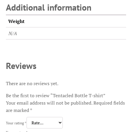
Additional information
Weight
N/A
Reviews
There are no reviews yet.
Be the first to review “Tentacled Bottle T-shirt”
Your email address will not be published.
Required fields
are marked
*
Your rating
*