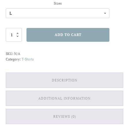
Sizes
Tentacled
ADD TO CART
Bottle
T-
shirt
SKU:
N/A
quantity
Category:
T-Shirts
DESCRIPTION
ADDITIONAL INFORMATION
REVIEWS (0)