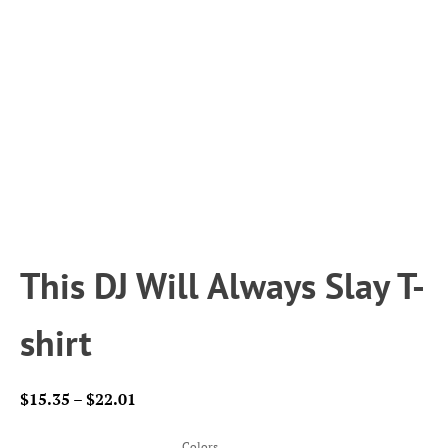
This DJ Will Always Slay T-
shirt
Price
$
15.35
–
$
22.01
range:
$15.35
Colors