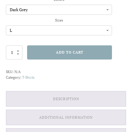
through
$22.01
Sizes
This
ADD TO CART
DJ
Will
Always
SKU:
N/A
Slay
Category:
T-Shirts
T-
shirt
quantity
DESCRIPTION
ADDITIONAL INFORMATION