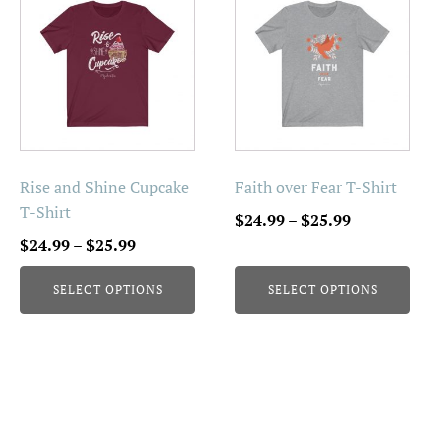
product
product
has
has
multiple
multiple
variants.
variants.
The
The
options
options
may
may
be
be
Rise and Shine Cupcake
Faith over Fear T-Shirt
chosen
chosen
T-Shirt
Price
$
24.99
–
$
25.99
on
on
Price
range:
$
24.99
–
$
25.99
the
the
range:
$24.99
product
product
SELECT OPTIONS
SELECT OPTIONS
$24.99
through
page
page
through
$25.99
$25.99