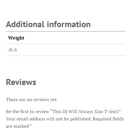
Additional information
Weight
N/A
Reviews
There are no reviews yet.
Be the first to review “This DJ Will Always Slay T-shirt”
Your email address will not be published.
Required fields
are marked
*