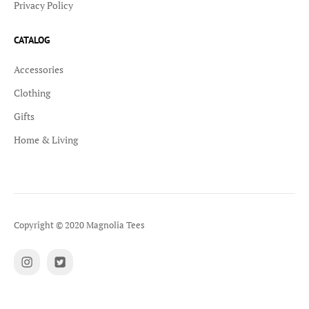
Privacy Policy
CATALOG
Accessories
Clothing
Gifts
Home & Living
Copyright © 2020 Magnolia Tees