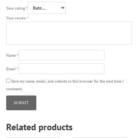
Your rating
*
Your review
*
Name
*
Email
*
Save my name, email, and website in this browser for the next time I
comment.
Related products