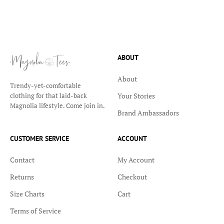
ABOUT
About
Trendy-yet-comfortable
Your Stories
clothing for that laid-back
Magnolia lifestyle. Come join in.
Brand Ambassadors
CUSTOMER SERVICE
ACCOUNT
Contact
My Account
Returns
Checkout
Size Charts
Cart
Terms of Service