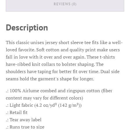
REVIEWS (0)
Description
This classic unisex jersey short sleeve tee fits like a well-
loved favorite. Soft cotton and quality print make users
fall in love with it over and over again. These t-shirts
have-ribbed knit collars to bolster shaping. The
shoulders have taping for better fit over time. Dual side
seams hold the garment's shape for longer.
.: 100% Airlume combed and ringspun cotton (fiber
content may vary for different colors)
.: Light fabric (4.2 oz/yd² (142 g/m²))
.: Retail fit
.: Tear away label
.: Runs true to size