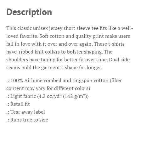
Description
This classic unisex jersey short sleeve tee fits like a well-
loved favorite. Soft cotton and quality print make users
fall in love with it over and over again. These t-shirts
have-ribbed knit collars to bolster shaping. The
shoulders have taping for better fit over time. Dual side
seams hold the garment's shape for longer.
.: 100% Airlume combed and ringspun cotton (fiber
content may vary for different colors)
.: Light fabric (4.2 oz/yd² (142 g/m²))
.: Retail fit
.: Tear away label
.: Runs true to size