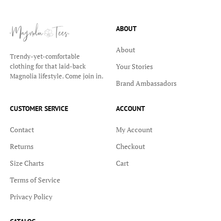
ABOUT
About
Trendy-yet-comfortable
Your Stories
clothing for that laid-back
Magnolia lifestyle. Come join in.
Brand Ambassadors
CUSTOMER SERVICE
ACCOUNT
Contact
My Account
Returns
Checkout
Size Charts
Cart
Terms of Service
Privacy Policy