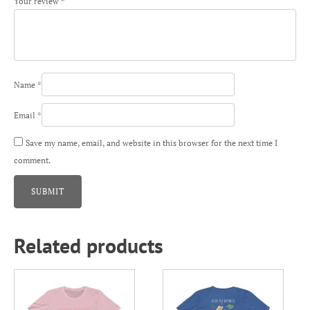
Your review
*
Name
*
Email
*
Save my name, email, and website in this browser for the next time I
comment.
Related products
This
This
product
product