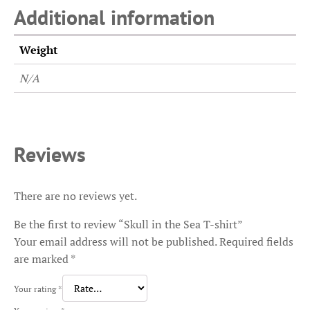
Additional information
Weight
N/A
Reviews
There are no reviews yet.
Be the first to review “Skull in the Sea T-shirt”
Your email address will not be published.
Required fields
are marked
*
Your rating
*