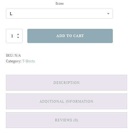
Sizes
Skull
ADD TO CART
in
the
Sea
SKU:
N/A
T-
Category:
T-Shirts
shirt
quantity
DESCRIPTION
ADDITIONAL INFORMATION
REVIEWS (0)