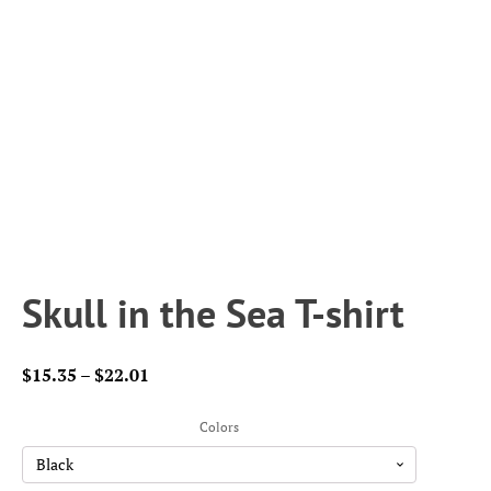
Skull in the Sea T-shirt
Price
$
15.35
–
$
22.01
range:
$15.35
Colors
through
$22.01