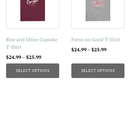
multiple
multiple
variants.
variants.
The
The
options
options
may
may
be
be
Rise and Shine Cupcake
Focus on Good T-Shirt
chosen
chosen
T-Shirt
Price
$
24.99
–
$
25.99
on
on
Price
range:
$
24.99
–
$
25.99
the
the
range:
$24.99
product
product
SELECT OPTIONS
SELECT OPTIONS
$24.99
through
page
page
through
$25.99
$25.99