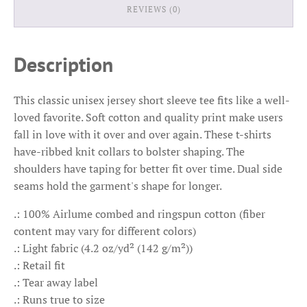
REVIEWS (0)
Description
This classic unisex jersey short sleeve tee fits like a well-
loved favorite. Soft cotton and quality print make users
fall in love with it over and over again. These t-shirts
have-ribbed knit collars to bolster shaping. The
shoulders have taping for better fit over time. Dual side
seams hold the garment's shape for longer.
.: 100% Airlume combed and ringspun cotton (fiber
content may vary for different colors)
.: Light fabric (4.2 oz/yd² (142 g/m²))
.: Retail fit
.: Tear away label
.: Runs true to size