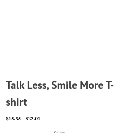
Talk Less, Smile More T-
shirt
Price
$
15.35
–
$
22.01
range:
$15.35
Colors