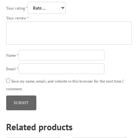
Your rating
*
Your review
*
Name
*
Email
*
Save my name, email, and website in this browser for the next time I
comment.
Related products