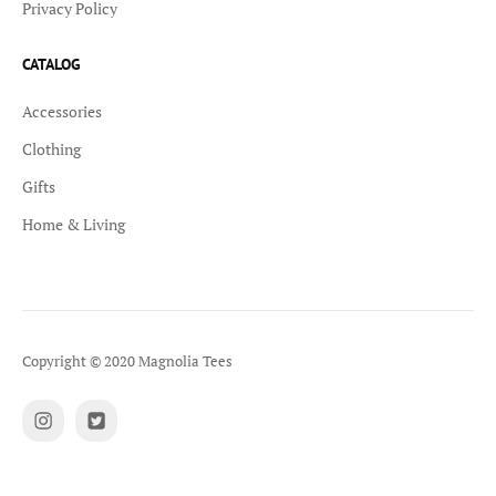
Privacy Policy
CATALOG
Accessories
Clothing
Gifts
Home & Living
Copyright © 2020 Magnolia Tees