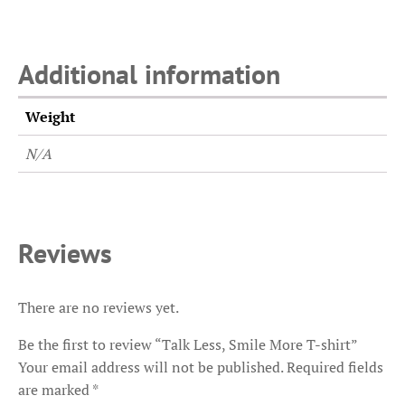
Additional information
Weight
N/A
Reviews
There are no reviews yet.
Be the first to review “Talk Less, Smile More T-shirt”
Your email address will not be published.
Required fields
are marked
*