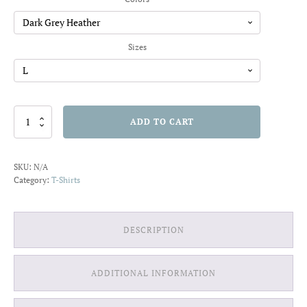
through
$22.01
Sizes
Talk
ADD TO CART
Less,
Smile
More
SKU:
N/A
T-
Category:
T-Shirts
shirt
quantity
DESCRIPTION
ADDITIONAL INFORMATION