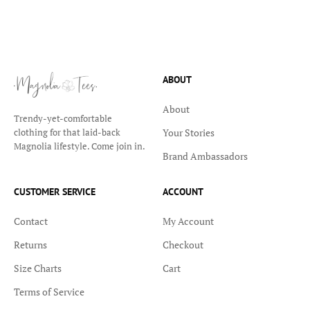
ABOUT
About
Trendy-yet-comfortable
Your Stories
clothing for that laid-back
Magnolia lifestyle. Come join in.
Brand Ambassadors
CUSTOMER SERVICE
ACCOUNT
Contact
My Account
Returns
Checkout
Size Charts
Cart
Terms of Service